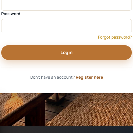
Password
Forgot password?
Login
Don't have an account?
Register here