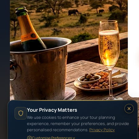
Your Privacy Matters
We use cookies to enhance your tour planning
experience, remember your preferences, and provide
personalised recommendations.
Privacy Policy
Customise Preferences