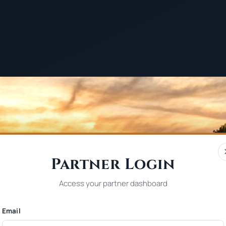
Partner Login
Access your partner dashboard
Email