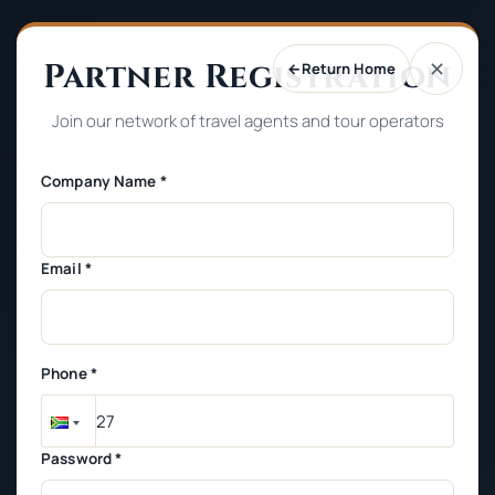
Partner Registration
✕
←
Return Home
Join our network of travel agents and tour operators
Company Name *
Email *
Phone *
Password *