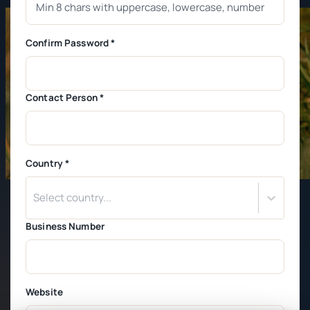
Confirm Password *
Contact Person *
Country *
Select country...
Business Number
Website