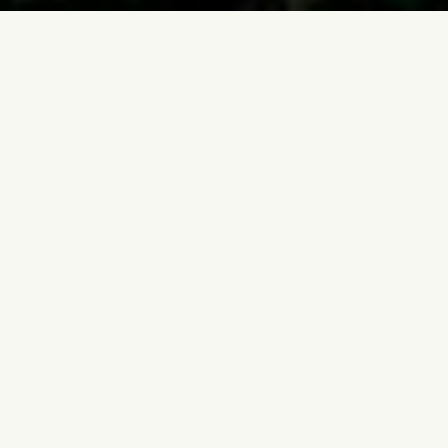
Home
Destinations
Durban
BEST SELLERS
Most Popular
Durban
Experiences
Hand-picked, fully private and tailor-made. Every
tour is led by an expert local guide with door-to-door
transfers. Request your preferred dates and we'll
confirm availability within 24 hours.
7 Hours