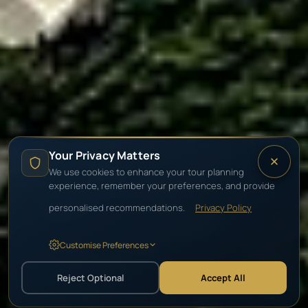
PRIVATE TOURS & SAFARIS
Your Privacy Matters
Durban
We use cookies to enhance your tour planning
experience, remember your preferences, and provide
personalised recommendations.
Privacy Policy
Golden beaches, Zulu heritage & the safaris
of KwaZulu-Natal.
Customise Preferences
Reject Optional
Accept All