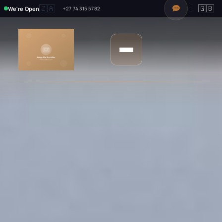
🇿🇦
🇬🇧
We're Open
+27 74 315 5782