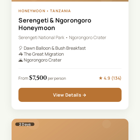
HONEYMOON
•
TANZANIA
Serengeti & Ngorongoro
Honeymoon
Serengeti National Park • Ngorongoro Crater
🎈
Dawn Balloon & Bush Breakfast
🦓
The Great Migration
🌋
Ngorongoro Crater
$
7,500
★
4.9
(
134
)
From
per person
View Details →
2
Days