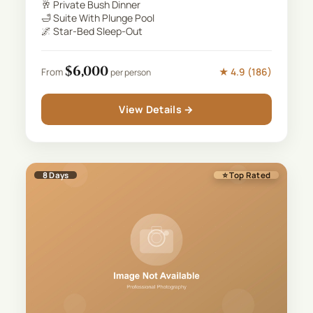
🥂
Private Bush Dinner
🛁
Suite With Plunge Pool
🌌
Star-Bed Sleep-Out
$
6,000
★
4.9
(
186
)
From
per person
View Details →
8
Days
⭐ Top Rated