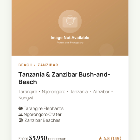
BEACH
•
ZANZIBAR
Tanzania & Zanzibar Bush-and-
Beach
Tarangire • Ngorongoro • Tanzania • Zanzibar •
Nungwi
🐘
Tarangire Elephants
🌋
Ngorongoro Crater
🏖️
Zanzibar Beaches
$
5,950
★
4.8
(
139
)
From
per person