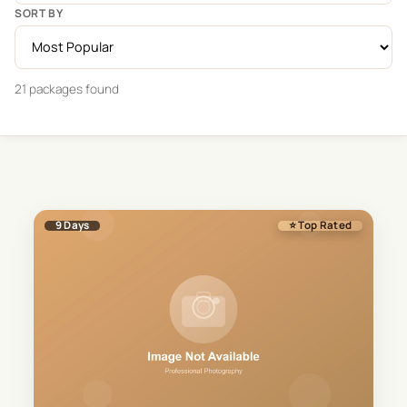
SORT BY
21
package
s
found
9
Days
⭐ Top Rated