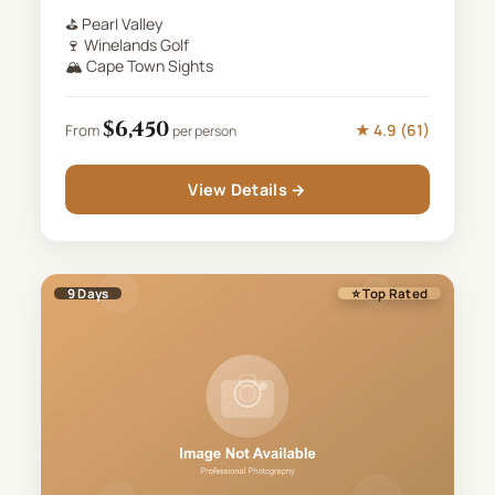
⛳
Pearl Valley
🍷
Winelands Golf
🏔️
Cape Town Sights
$
6,450
★
4.9
(
61
)
From
per person
View Details →
9
Days
⭐ Top Rated