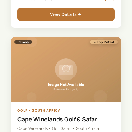
View Details →
7
Days
⭐ Top Rated
GOLF
•
SOUTH AFRICA
Cape Winelands Golf & Safari
Cape Winelands • Golf Safari • South Africa