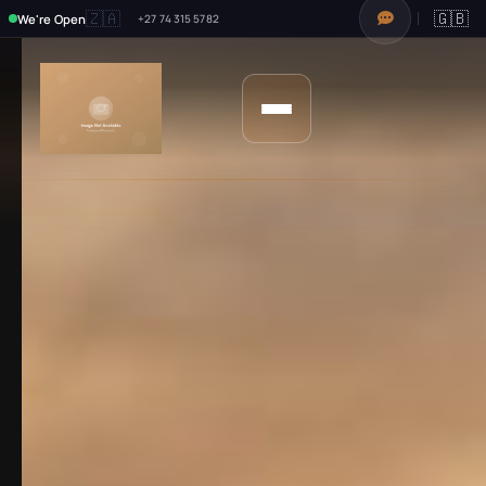
🇿🇦
🇬🇧
We're Open
+27 74 315 5782