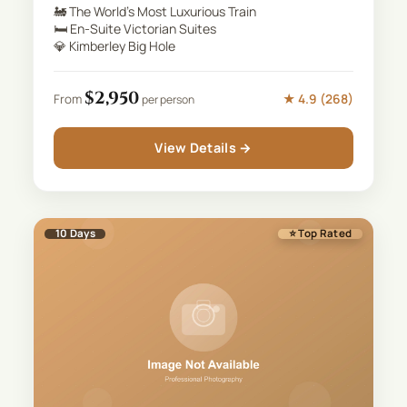
🚂
The World's Most Luxurious Train
🛏️
En-Suite Victorian Suites
💎
Kimberley Big Hole
$
2,950
★
4.9
(
268
)
From
per person
View Details →
10
Days
⭐ Top Rated