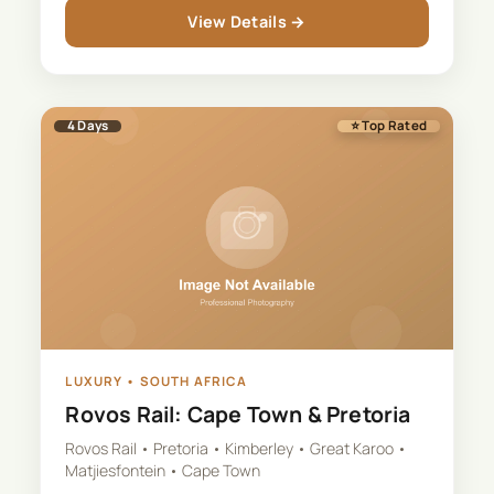
View Details →
4
Days
⭐ Top Rated
LUXURY
•
SOUTH AFRICA
Rovos Rail: Cape Town & Pretoria
Rovos Rail • Pretoria • Kimberley • Great Karoo •
Matjiesfontein • Cape Town