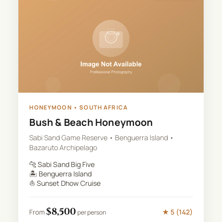
HONEYMOON
•
SOUTH AFRICA
Bush & Beach Honeymoon
Sabi Sand Game Reserve • Benguerra Island •
Bazaruto Archipelago
🐆
Sabi Sand Big Five
🏝️
Benguerra Island
⛵
Sunset Dhow Cruise
$
8,500
★
5
(
142
)
From
per person