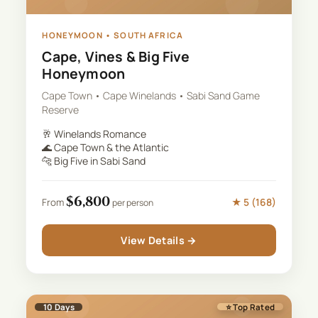
HONEYMOON
•
SOUTH AFRICA
Cape, Vines & Big Five
Honeymoon
Cape Town • Cape Winelands • Sabi Sand Game
Reserve
🥂
Winelands Romance
🌊
Cape Town & the Atlantic
🐆
Big Five in Sabi Sand
$
6,800
★
5
(
168
)
From
per person
View Details →
10
Days
⭐ Top Rated