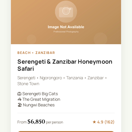
BEACH
•
ZANZIBAR
Serengeti & Zanzibar Honeymoon
Safari
Serengeti • Ngorongoro • Tanzania • Zanzibar •
Stone Town
🦁
Serengeti Big Cats
🦓
The Great Migration
🏖️
Nungwi Beaches
$
6,850
★
4.9
(
162
)
From
per person