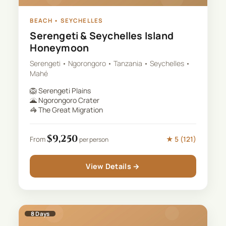
BEACH
•
SEYCHELLES
Serengeti & Seychelles Island
Honeymoon
Serengeti • Ngorongoro • Tanzania • Seychelles •
Mahé
🦁
Serengeti Plains
🌋
Ngorongoro Crater
🦓
The Great Migration
$
9,250
★
5
(
121
)
From
per person
View Details →
8
Days