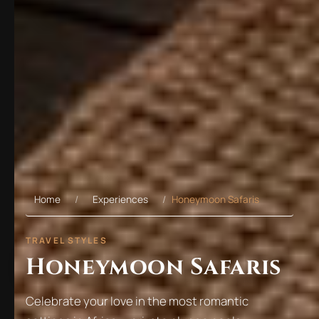
Home
Experiences
Honeymoon Safaris
TRAVEL STYLES
Honeymoon Safaris
Celebrate your love in the most romantic