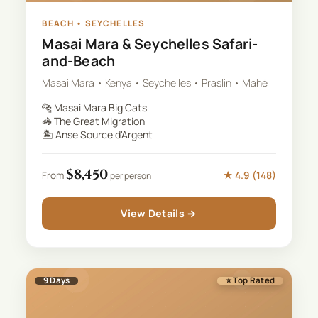
BEACH
•
SEYCHELLES
Masai Mara & Seychelles Safari-
and-Beach
Masai Mara • Kenya • Seychelles • Praslin • Mahé
🐆
Masai Mara Big Cats
🦓
The Great Migration
🏝️
Anse Source d'Argent
$
8,450
★
4.9
(
148
)
From
per person
View Details →
9
Days
⭐ Top Rated