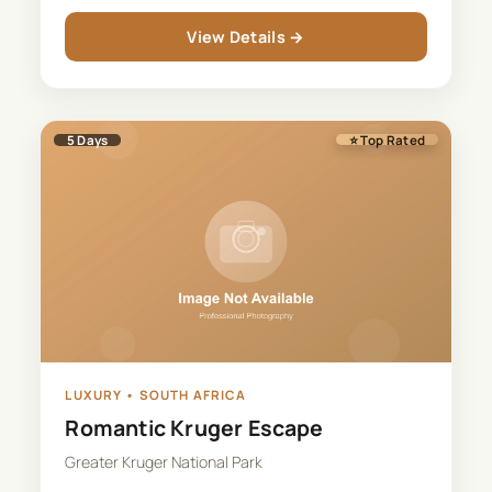
View Details →
5
Days
⭐ Top Rated
LUXURY
•
SOUTH AFRICA
Romantic Kruger Escape
Greater Kruger National Park