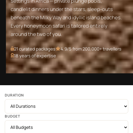
settings in Africa — private plunge pools,
candlelit dinners under the stars, sleep-outs
beneath the Milky Way and idyllic island beaches.
Every honeymoon safari is tailored entirely
around the two of you.
21
curated packages
4.9/5 from 200,000+ travellers
18 years of expertise
DURATION
BUDGET