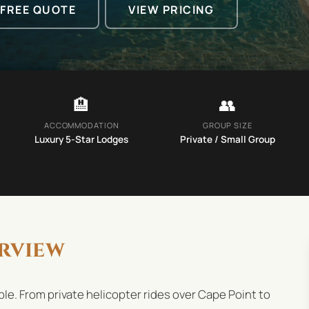
 FREE QUOTE
VIEW PRICING
🏨
👥
ACCOMMODATION
GROUP SIZE
Luxury 5-Star Lodges
Private / Small Group
rview
le. From private helicopter rides over Cape Point to