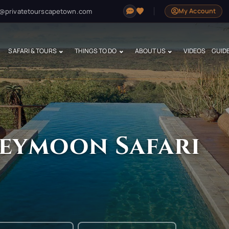
@privatetourscapetown.com
My Account
SAFARI & TOURS
THINGS TO DO
ABOUT US
VIDEOS
GUID
eymoon Safari