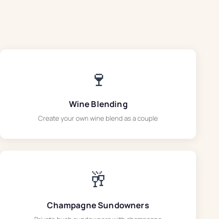
🍷
Wine Blending
Create your own wine blend as a couple
🥂
Champagne Sundowners