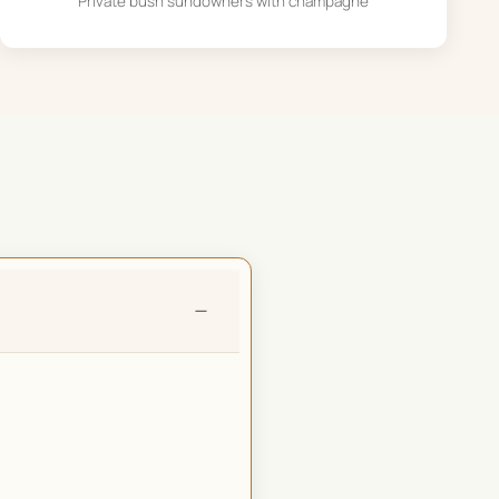
Private bush sundowners with champagne
−