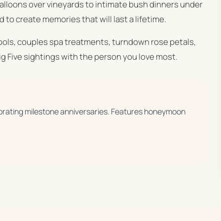
balloons over vineyards to intimate bush dinners under
 to create memories that will last a lifetime.
pools, couples spa treatments, turndown rose petals,
 Five sightings with the person you love most.
brating milestone anniversaries. Features honeymoon