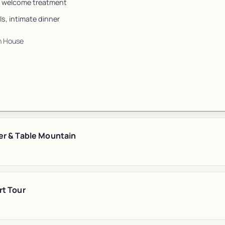
 welcome treatment
s, intimate dinner
n House
er & Table Mountain
rt Tour