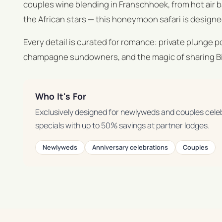
couples wine blending in Franschhoek, from hot air 
the African stars — this honeymoon safari is designed
Every detail is curated for romance: private plunge 
champagne sundowners, and the magic of sharing Big
Who It's For
Exclusively designed for newlyweds and couples cele
specials with up to 50% savings at partner lodges.
Newlyweds
Anniversary celebrations
Couples