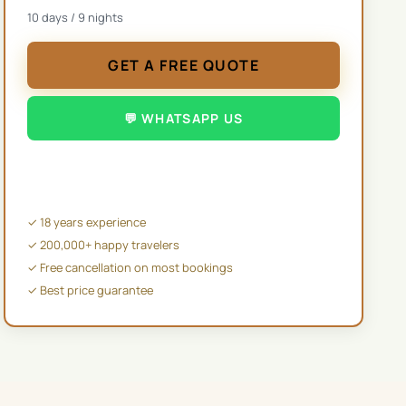
10
days /
9
nights
GET A FREE QUOTE
💬 WHATSAPP US
✉️ EMAIL US
✓ 18 years experience
✓ 200,000+ happy travelers
✓ Free cancellation on most bookings
✓ Best price guarantee