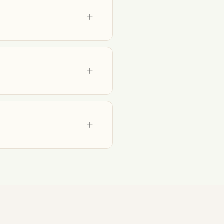
+
+
+