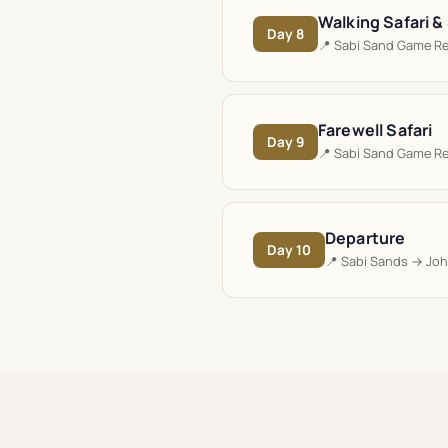
Walking Safari &
Day
8
📍
Sabi Sand Game R
Farewell Safari
Day
9
📍
Sabi Sand Game R
Departure
Day
10
📍
Sabi Sands → Jo