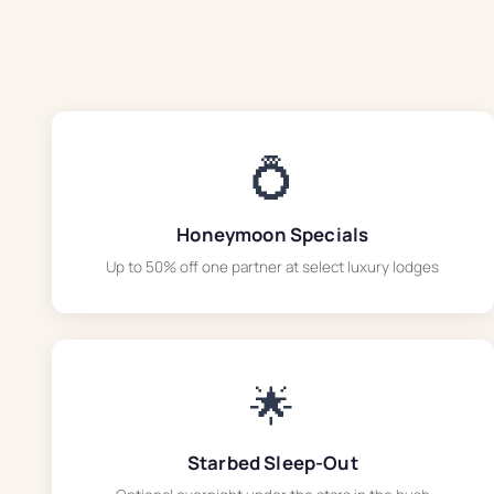
💍
Honeymoon Specials
Up to 50% off one partner at select luxury lodges
🌟
Starbed Sleep-Out