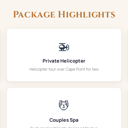
Package Highlights
🚁
Private Helicopter
Helicopter tour over Cape Point for two
💆
Couples Spa