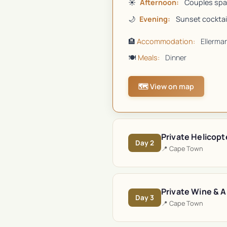
☀️
Afternoon:
Couples spa
🌙
Evening:
Sunset cocktail
🏨
Accommodation:
Ellerma
🍽️
Meals:
Dinner
🗺️ View on map
Private Helicopt
Day
2
📍
Cape Town
Private Wine & A
Day
3
📍
Cape Town