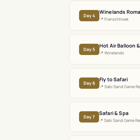
Winelands Rom
Day
4
📍
Franschhoek
Hot Air Balloon &
Day
5
📍
Winelands
Fly to Safari
Day
6
📍
Sabi Sand Game R
Safari & Spa
Day
7
📍
Sabi Sand Game Re