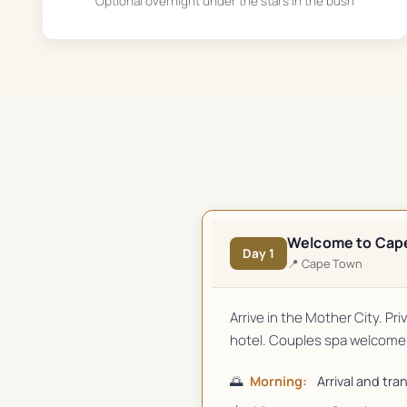
Optional overnight under the stars in the bush
Welcome to Cap
Day
1
📍
Cape Town
Arrive in the Mother City. Pr
hotel. Couples spa welcome 
🌅
Morning:
Arrival and tra