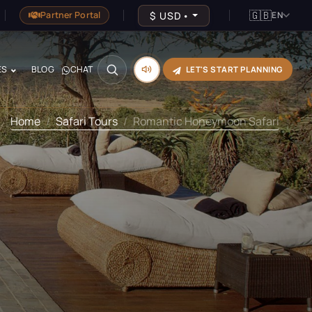
🇬🇧
$
USD
•
Partner Portal
EN
ES
BLOG
CHAT
LET'S START PLANNING
Home
Safari Tours
Romantic Honeymoon Safari