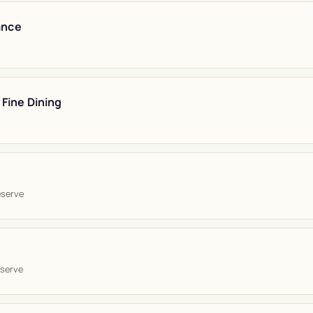
ance
 Fine Dining
eserve
serve