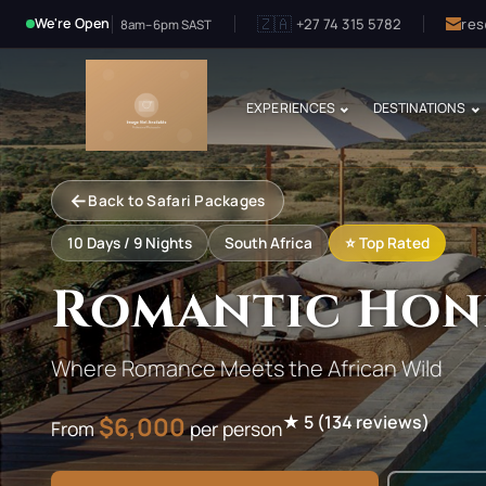
🇿🇦
+27 74 315 5782
res
We're Open
8am–6pm SAST
EXPERIENCES
DESTINATIONS
←
Back to Safari Packages
10
Days /
9
Nights
South Africa
⭐ Top Rated
Romantic Hon
Where Romance Meets the African Wild
$
6,000
★
5
(
134
reviews)
From
per person