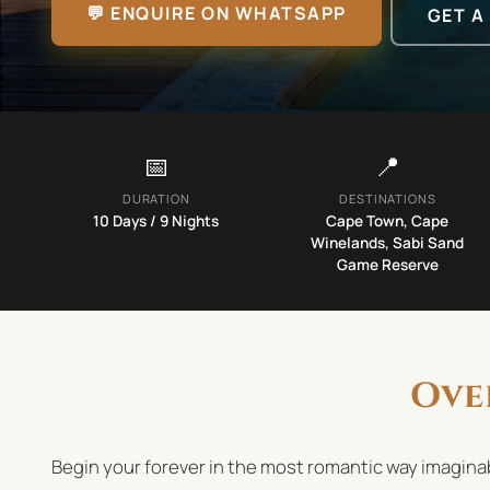
💬 ENQUIRE ON WHATSAPP
GET A
📅
📍
DURATION
DESTINATIONS
10
Days /
9
Nights
Cape Town, Cape
Winelands, Sabi Sand
Game Reserve
Ove
Begin your forever in the most romantic way imaginab