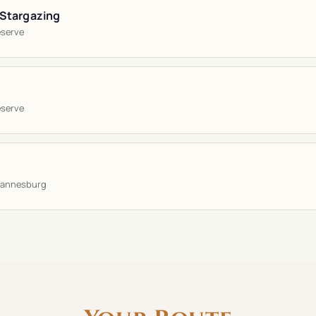
 Stargazing
eserve
eserve
hannesburg