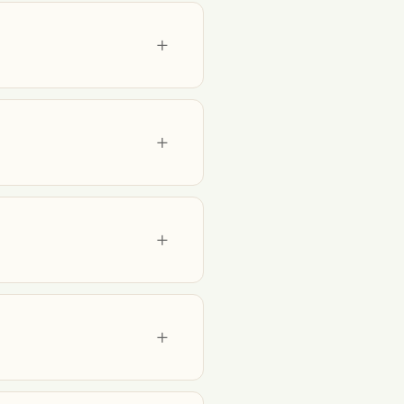
+
+
+
+