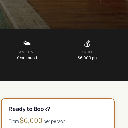
🌤️
💰
BEST TIME
FROM
Year-round
$
6,000
pp
Ready to Book?
$
6,000
From
per person