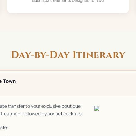
Bush spa treatments designed for two
Day-by-Day Itinerary
e Town
ivate transfer to your exclusive boutique
treatment followed by sunset cocktails.
nsfer