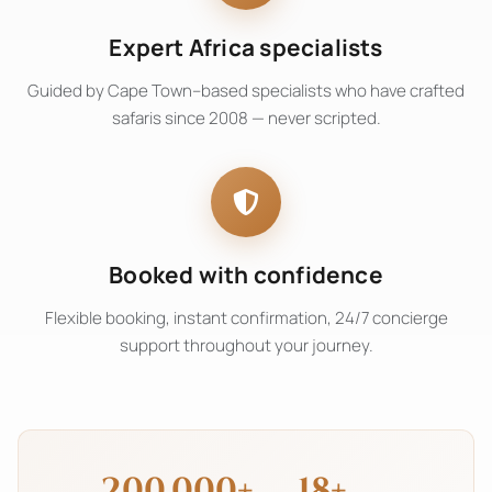
Expert Africa specialists
Guided by Cape Town–based specialists who have crafted
safaris since 2008 — never scripted.
Booked with confidence
Flexible booking, instant confirmation, 24/7 concierge
support throughout your journey.
200,000+
18+