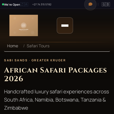
🇿🇦
🇬🇧
We're Open
+27 74 315 5782
Home
Safari Tours
SABI SANDS · GREATER KRUGER
African Safari Packages
2026
Handcrafted luxury safari experiences across
South Africa, Namibia, Botswana, Tanzania &
Zimbabwe