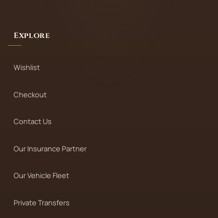
Explore
Wishlist
Checkout
Contact Us
Our Insurance Partner
Our Vehicle Fleet
Private Transfers