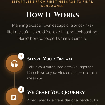
EFFORTLESS FROM FIRST MESSAGE TO FINAL
SUNDOWNER
How It Works
Planning a Cape Town escape or a once-in-a-
lifetime safari should feel exciting, not exhausting.
Here's how our experts make it simple.
1
Share Your Dream
Tell us your dates, interests & budget for
Cape Town or your African safari — in a quick
message.
2
We Craft Your Journey
A dedicated local travel designer hand-builds