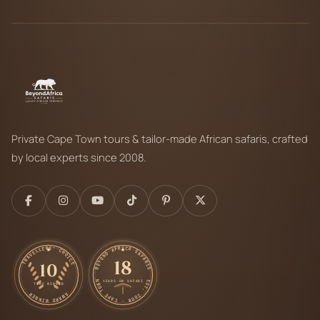
Private Cape Town tours & tailor-made African safaris, crafted
by local experts since 2008.
TRAVELLERS' CHOICE
BEYOND AFRICA SAFARIS
18
10
EST. 2008 · CAPE TOWN
YEARS ON SAFARI
TIME WINNER
AWARD WINNER