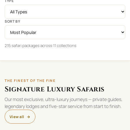
TYPE
SORT BY
215 safari packages across 11 collections
THE FINEST OF THE FINE
Signature Luxury Safaris
Our most exclusive, ultra-luxury journeys — private guides,
legendary lodges and five-star service from start to finish.
View all
→