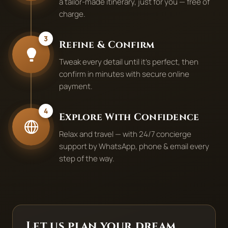
a tailor-made itinerary, just for you — free of
charge.
3
Refine & Confirm
Tweak every detail until it's perfect, then
confirm in minutes with secure online
payment.
4
Explore With Confidence
Relax and travel — with 24/7 concierge
support by WhatsApp, phone & email every
step of the way.
Let us plan your dream