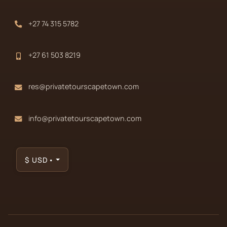
+27 74 315 5782
+27 61 503 8219
res@privatetourscapetown.com
info@privatetourscapetown.com
$
USD
•