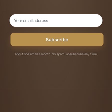
Subscribe
About one email a month. No spam, unsubscribe any time.