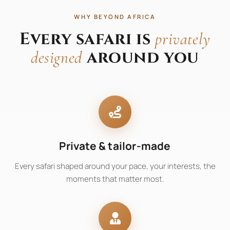
WHY BEYOND AFRICA
Every safari is
privately
around you
designed
Private & tailor-made
Every safari shaped around your pace, your interests, the
moments that matter most.