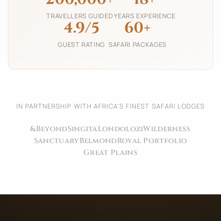
TRAVELLERS GUIDED
YEARS EXPERIENCE
4.9/5
60+
GUEST RATING
SAFARI PACKAGES
IN PARTNERSHIP WITH AFRICA'S FINEST SAFARI LODGES
&Beyond
Singita
Londolozi
Wilderness
Sanctuary
Belmond
Royal Portfolio
Great Plains