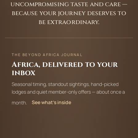
uncompromising taste and care —
because your journey deserves to
be extraordinary.
THE BEYOND AFRICA JOURNAL
Africa, delivered to your
inbox
Seasonal timing, standout sightings, hand-picked
lodges and quiet member-only offers — about once a
month.
See what’s inside