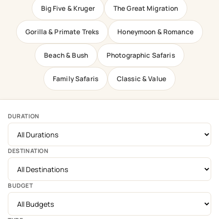
Big Five & Kruger
The Great Migration
Gorilla & Primate Treks
Honeymoon & Romance
Beach & Bush
Photographic Safaris
Family Safaris
Classic & Value
DURATION
DESTINATION
BUDGET