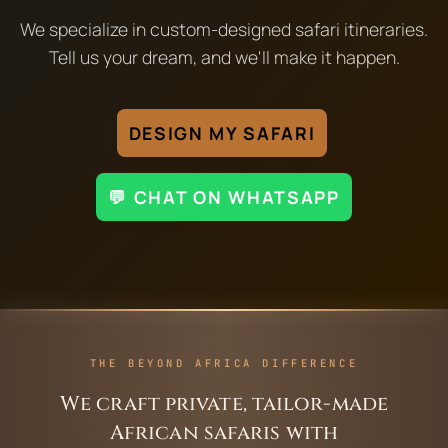
We specialize in custom-designed safari itineraries.
Tell us your dream, and we'll make it happen.
DESIGN MY SAFARI
💬 CHAT ON WHATSAPP
THE BEYOND AFRICA DIFFERENCE
We craft private, tailor-made
African safaris with