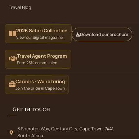
Travel Blog
2026 Safari Collection
Download our brochure
View our digital magazine
Travel Agent Program
Earn 25% commission
Careers · We’re hiring
Join the pride in Cape Town
Get in touch
3 Socrates Way, Century City, Cape Town, 7441,
South Africa