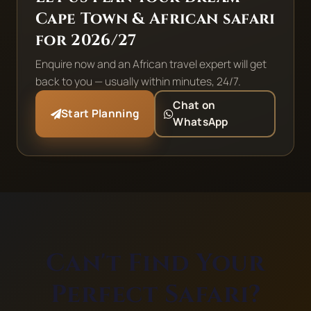
Cape Town & African safari
for 2026/27
Enquire now and an African travel expert will get
back to you — usually within minutes, 24/7.
Chat on
Start Planning
WhatsApp
Can't Find Your
Perfect Safari?