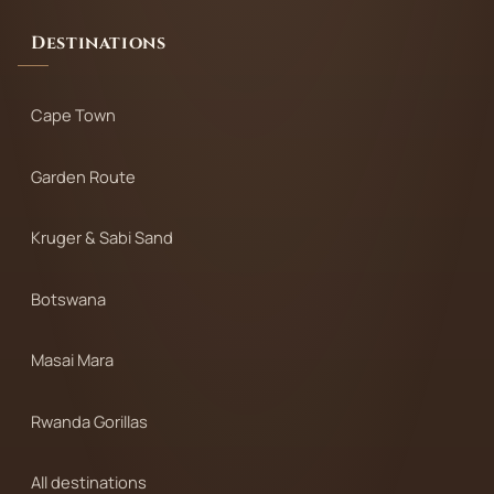
Destinations
Cape Town
Garden Route
Kruger & Sabi Sand
Botswana
Masai Mara
Rwanda Gorillas
All destinations