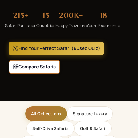
215
+
15
200K+
18
Safari Packages
Countries
Happy Travelers
Years Experience
Find Your Perfect Safari (60sec Quiz)
Compare Safaris
All Collections
Signature Luxury
Self-Drive Safaris
Golf & Safari