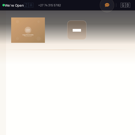
🇿🇦
🇬🇧
We're Open
+27 74 315 5782