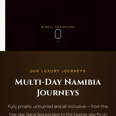
SCROLL TO EXPLORE
OUR LUXURY JOURNEYS
Multi-Day Namibia
Journeys
Fully private, unhurried and all-inclusive — from the
five-day Sand Sea escape to the twelve-day fly-in