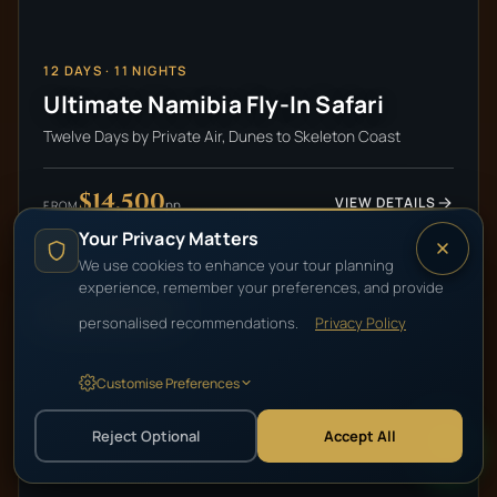
12
DAYS ·
11
NIGHTS
Ultimate Namibia Fly-In Safari
Twelve Days by Private Air, Dunes to Skeleton Coast
$14,500
VIEW DETAILS
pp
FROM
Your Privacy Matters
We use cookies to enhance your tour planning
experience, remember your preferences, and provide
HIGH-END LUXURY
personalised recommendations.
Privacy Policy
Customise Preferences
Reject Optional
Accept All