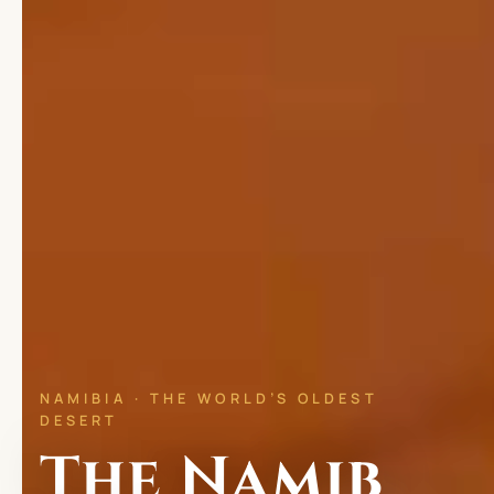
NAMIBIA · THE WORLD’S OLDEST
DESERT
The Namib