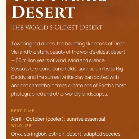
Desert
The World's Oldest Desert
Towering red dunes, the haunting skeletons of Dead
Vlei and the stark beauty of the world's oldest desert
— 55 million years of wind, sand and silence.
Sossusvlei's iconic dune fields, sunrise climbs to Big
Daddy, and the surreal white clay pan dotted with
ancient camelthorn trees create one of Earth's most
photographed and otherworldly landscapes.
BEST TIME
April – October (cooler); sunrise essential
WILDLIFE
Oryx, springbok, ostrich, desert-adapted species