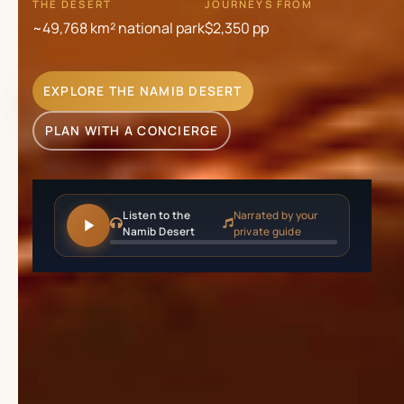
THE DESERT
JOURNEYS FROM
~49,768 km² national park
$2,350
pp
EXPLORE THE NAMIB DESERT
PLAN WITH A CONCIERGE
Listen to the
Narrated by your
Namib Desert
private guide