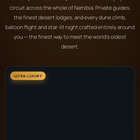
circuit across the whole of Namibia. Private guides,
the finest desert lodges, and every dune climb,
balloon flight and star-lit night crafted entirely around
you — the finest way to meet the world’s oldest
desert.
ULTRA-LUXURY