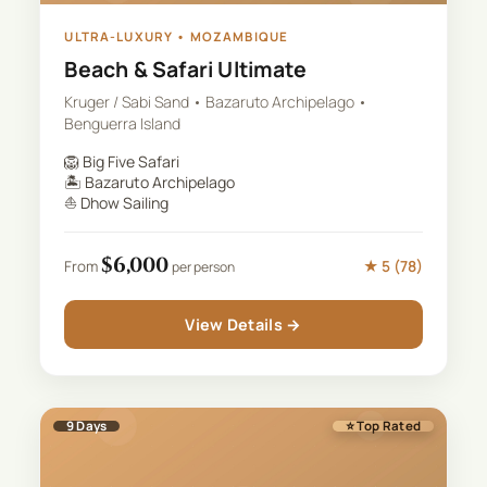
ULTRA-LUXURY
•
MOZAMBIQUE
Beach & Safari Ultimate
Kruger / Sabi Sand • Bazaruto Archipelago •
Benguerra Island
🦁
Big Five Safari
🏝️
Bazaruto Archipelago
⛵
Dhow Sailing
$
6,000
★
5
(
78
)
From
per person
View Details →
9
Days
⭐ Top Rated