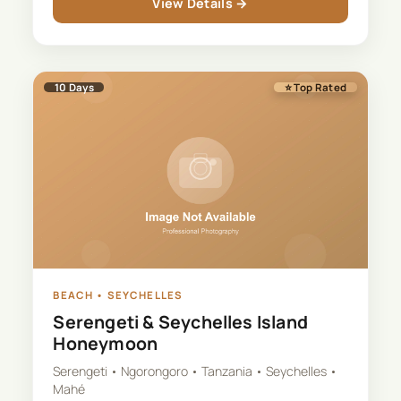
View Details →
10
Days
⭐ Top Rated
BEACH
•
SEYCHELLES
Serengeti & Seychelles Island
Honeymoon
Serengeti • Ngorongoro • Tanzania • Seychelles •
Mahé