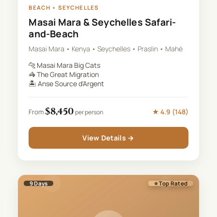
BEACH
•
SEYCHELLES
Masai Mara & Seychelles Safari-
and-Beach
Masai Mara • Kenya • Seychelles • Praslin • Mahé
🐆
Masai Mara Big Cats
🦓
The Great Migration
🏝️
Anse Source d'Argent
$
8,450
★
4.9
(
148
)
From
per person
View Details →
9
Days
⭐ Top Rated