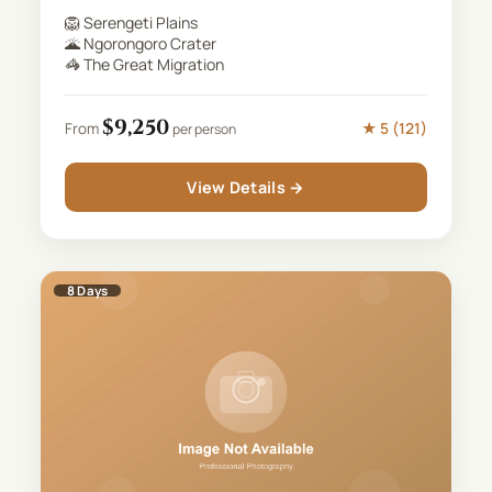
🦁
Serengeti Plains
🌋
Ngorongoro Crater
🦓
The Great Migration
$
9,250
★
5
(
121
)
From
per person
View Details →
8
Days