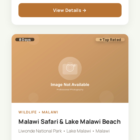
View Details →
8
Days
⭐ Top Rated
WILDLIFE
•
MALAWI
Malawi Safari & Lake Malawi Beach
Liwonde National Park • Lake Malawi • Malawi