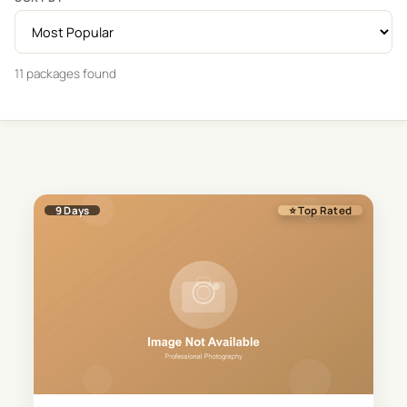
11
package
s
found
9
Days
⭐ Top Rated