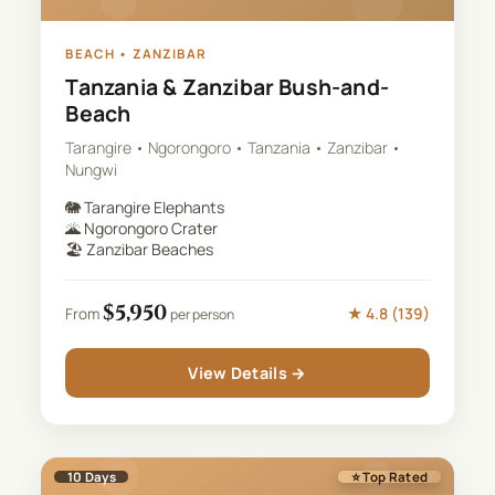
BEACH
•
ZANZIBAR
Tanzania & Zanzibar Bush-and-
Beach
Tarangire • Ngorongoro • Tanzania • Zanzibar •
Nungwi
🐘
Tarangire Elephants
🌋
Ngorongoro Crater
🏖️
Zanzibar Beaches
$
5,950
★
4.8
(
139
)
From
per person
View Details →
10
Days
⭐ Top Rated