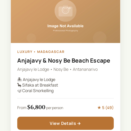
LUXURY
•
MADAGASCAR
Anjajavy & Nosy Be Beach Escape
Anjajavy le Lodge • Nosy Be • Antananarivo
🏝️
Anjajavy le Lodge
🦕
Sifaka at Breakfast
🤿
Coral Snorkelling
$
6,800
★
5
(
49
)
From
per person
View Details →