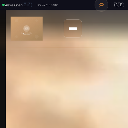
🇿🇦
🇬🇧
We're Open
+27 74 315 5782