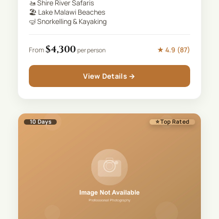
🚤
Shire River Safaris
🏖️
Lake Malawi Beaches
🤿
Snorkelling & Kayaking
$
4,300
★
4.9
(
87
)
From
per person
View Details →
10
Days
⭐ Top Rated