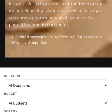
luxury of Mozambique's Bazaruto and Benguerra
islands. Snorkel coral reefs, dive with manta rays
and unwind on powder-white beaches — the
perfect bush-and-beach finale.
11
curated packages
4.9/5 from 200,000+ travellers
18 years of expertise
DURATION
BUDGET
SORT BY