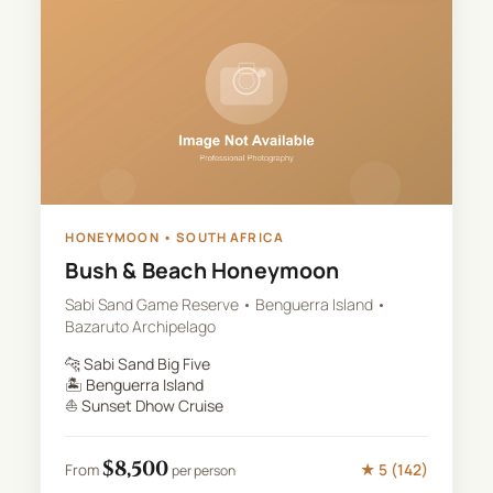
HONEYMOON
•
SOUTH AFRICA
Bush & Beach Honeymoon
Sabi Sand Game Reserve • Benguerra Island •
Bazaruto Archipelago
🐆
Sabi Sand Big Five
🏝️
Benguerra Island
⛵
Sunset Dhow Cruise
$
8,500
★
5
(
142
)
From
per person