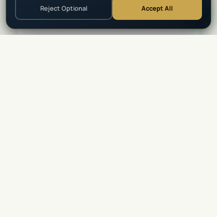
Reject Optional
Accept All
$
3,500
★
4.9
(
94
)
From
per person
View Details →
5
Days
⭐ Top Rated
LUXURY
•
MOZAMBIQUE