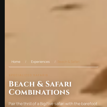
Home
Experiences
Beach & Safari
SPECIALIZED SAFARIS
Beach & Safari
Combinations
Pair the thrill of a Big Five safari with the barefoot