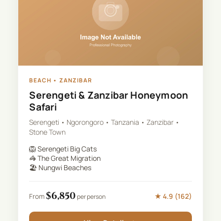
BEACH
•
ZANZIBAR
Serengeti & Zanzibar Honeymoon
Safari
Serengeti • Ngorongoro • Tanzania • Zanzibar •
Stone Town
🦁
Serengeti Big Cats
🦓
The Great Migration
🏖️
Nungwi Beaches
$
6,850
★
4.9
(
162
)
From
per person