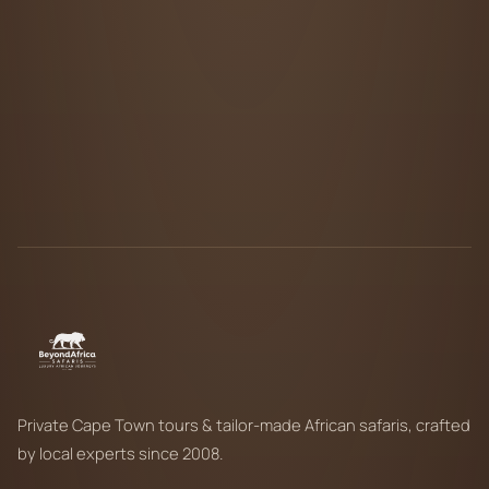
Private Cape Town tours & tailor-made African safaris, crafted
by local experts since 2008.