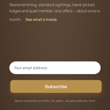
Seasonal timing, standout sightings, hand-picked
lodges and quiet member-only offers — about once a
month.
See what’s inside
Subscribe
About one email a month. No spam, unsubscribe any time.