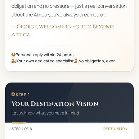
obligation and no pressure — just a real conversation
about the Africa you’ve always dreamed of.
— George, welcoming you to Beyond
Africa
Personal reply within 24 hours
Your own dedicated specialist
No obligation, ever
STEP 1
Your Destination Vision
Let us know what you have in mind
STEP
1
OF
8
DESTINATION