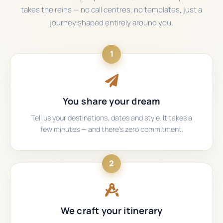
takes the reins — no call centres, no templates, just a
journey shaped entirely around you.
1
You share your dream
Tell us your destinations, dates and style. It takes a
few minutes — and there's zero commitment.
2
We craft your itinerary