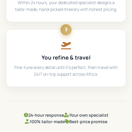
Within 24 hours, your dedicated specialist designs a
tailor-made, hand-picked itinerary with honest pricing.
3
You refine & travel
Fine-tune every detail until it's perfect, then travel with
24/7 on-trip support across Africa.
24-hour response
Your own specialist
100% tailor-made
Best-price promise