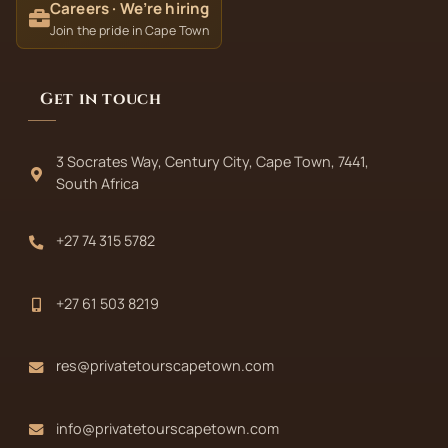
Careers · We’re hiring
Join the pride in Cape Town
Get in touch
3 Socrates Way, Century City, Cape Town, 7441,
South Africa
+27 74 315 5782
+27 61 503 8219
res@privatetourscapetown.com
info@privatetourscapetown.com