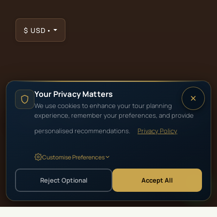
$
USD
•
Your Privacy Matters
We use cookies to enhance your tour planning
TRUSTED PARTNERS & ACCREDITATIONS
experience, remember your preferences, and provide
personalised recommendations.
Privacy Policy
Customise Preferences
©
2026
Beyond Africa Safaris · Cape Town Tours & African Safaris
Reject Optional
Accept All
Contact Us
·
Privacy Policy
·
Cookie Policy
·
Terms & Conditions
·
Careers
·
For Travel Agents