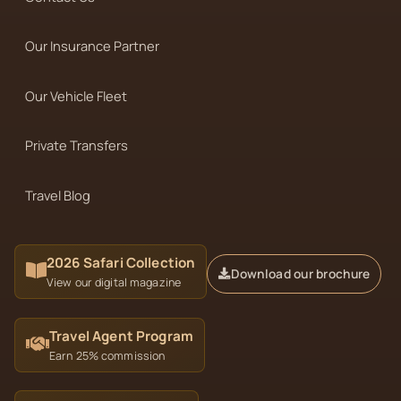
Our Insurance Partner
Our Vehicle Fleet
Private Transfers
Travel Blog
2026 Safari Collection
Download our brochure
View our digital magazine
Travel Agent Program
Earn 25% commission