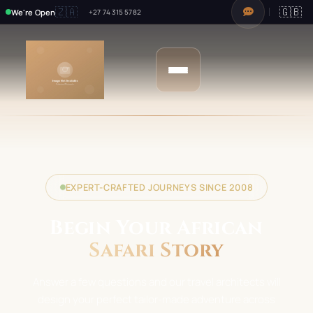
🇿🇦
🇬🇧
We're Open
+27 74 315 5782
EXPERT-CRAFTED JOURNEYS SINCE 2008
Begin Your African
Safari Story
Answer a few questions and our travel architects will
design your perfect tailor-made adventure across