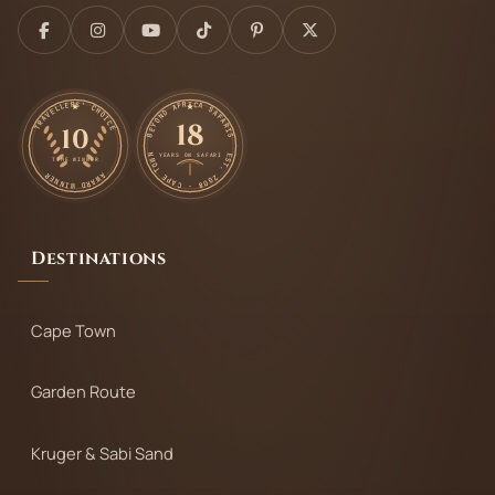
TRAVELLERS' CHOICE
BEYOND AFRICA SAFARIS
18
10
EST. 2008 · CAPE TOWN
YEARS ON SAFARI
TIME WINNER
AWARD WINNER
Destinations
Cape Town
Garden Route
Kruger & Sabi Sand