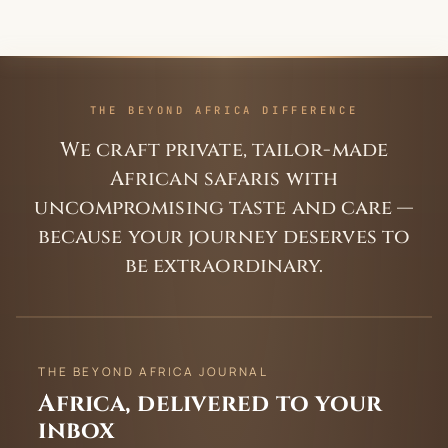
THE BEYOND AFRICA DIFFERENCE
We craft private, tailor-made
African safaris with
uncompromising taste and care —
because your journey deserves to
be extraordinary.
THE BEYOND AFRICA JOURNAL
Africa, delivered to your
inbox