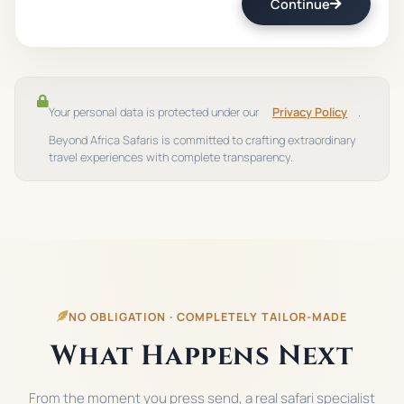
Continue
Your personal data is protected under our
Privacy Policy
.
Beyond Africa Safaris is committed to crafting extraordinary
travel experiences with complete transparency.
NO OBLIGATION · COMPLETELY TAILOR-MADE
What Happens Next
From the moment you press send, a real safari specialist