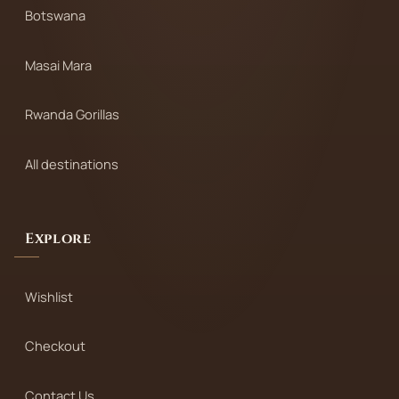
Botswana
Masai Mara
Rwanda Gorillas
All destinations
Explore
Wishlist
Checkout
Contact Us