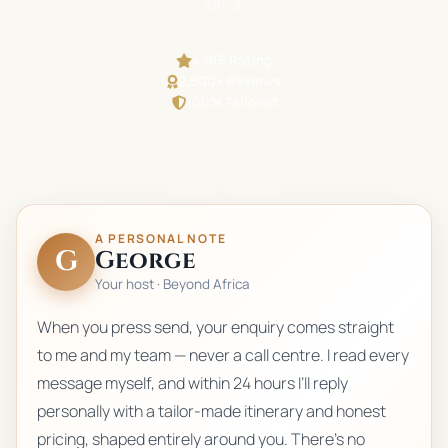
Africa.
4.9/5 Rating
2,500+ Reviews
100% Tailored
SCROLL TO BEGIN
A PERSONAL NOTE
G
George
Your host · Beyond Africa
When you press send, your enquiry comes straight
to me and my team — never a call centre. I read every
message myself, and within 24 hours I’ll reply
personally with a tailor-made itinerary and honest
pricing, shaped entirely around you. There’s no