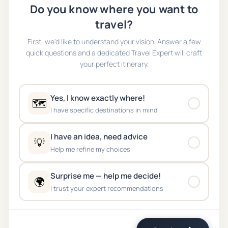
Do you know where you want to
travel?
First, we'd like to understand your vision. Answer a few
quick questions and a dedicated Travel Expert will craft
your perfect itinerary.
Yes, I know exactly where!
🗺️
I have specific destinations in mind
I have an idea, need advice
💡
Help me refine my choices
Surprise me — help me decide!
🌍
I trust your expert recommendations