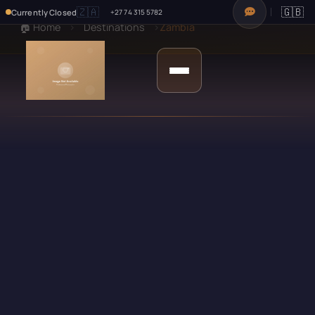
🇿🇦
🇬🇧
Currently Closed
+27 74 315 5782
🏠 Home
›
Destinations
›
Zambia