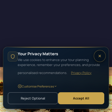
Your Privacy Matters
We use cookies to enhance your tour planning
experience, remember your preferences, and provide
personalised recommendations.
Privacy Policy
Customise Preferences
SOUTHERN AFRICA · ZAMBIA
ZAMBIA
Reject Optional
Accept All