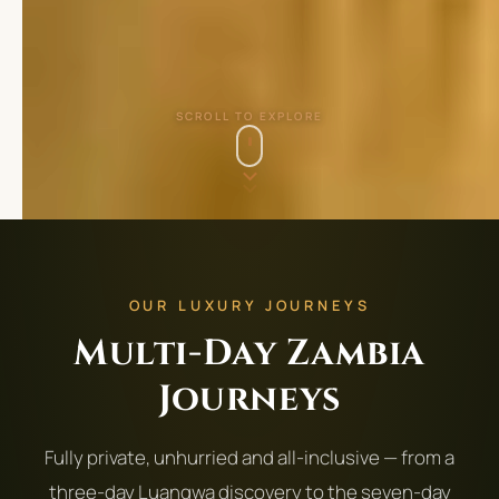
SCROLL TO EXPLORE
OUR LUXURY JOURNEYS
Multi-Day Zambia
Journeys
Fully private, unhurried and all-inclusive — from a
three-day Luangwa discovery to the seven-day