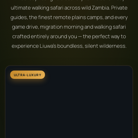
ultimate walking safari across wild Zambia. Private
guides, the finest remote plains camps, and every
game drive, migration morning and walking safari
crafted entirely around you — the perfect way to
experience Liuwa's boundless, silent wilderness.
ULTRA-LUXURY