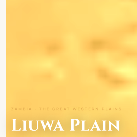
ZAMBIA · THE GREAT WESTERN PLAINS
Liuwa Plain