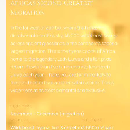
Africa's Second-Greatest
Migration
In the far west of Zambia, where the horizon
dissolves into endless sky, 45,000 wildebeest sweep
across ancient grasslands in the continent's second-
largest migration. This is the hyena capital of Africa,
home to the legendary Lady Liuwa and a lion pride
reborn. Fewer than five hundred travellers reach
Liuwa each year — here, you are far more likely to
meet a cheetah than another safari vehicle. This is
wilderness at its most elemental and exclusive.
BEST TIME
November – December (migration)
WILDLIFE
THE PARK
Wildebeest, hyena, lion & cheetah
3,660 km² park