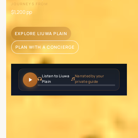
JOURNEYS FROM
$1,200
pp
EXPLORE LIUWA PLAIN
PLAN WITH A CONCIERGE
Listen to Liuwa
Narrated by your
Plain
private guide