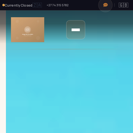
🇿🇦
🇬🇧
Currently Closed
+27 74 315 5782