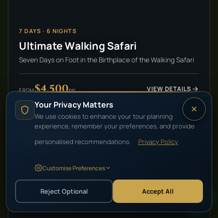
7
DAYS ·
6
NIGHTS
Ultimate Walking Safari
Seven Days on Foot in the Birthplace of the Walking Safari
$4,500
VIEW DETAILS
pp
FROM
Your Privacy Matters
We use cookies to enhance your tour planning
experience, remember your preferences, and provide
HIGH-END LUXURY
personalised recommendations.
Privacy Policy
Customise Preferences
Reject Optional
Accept All