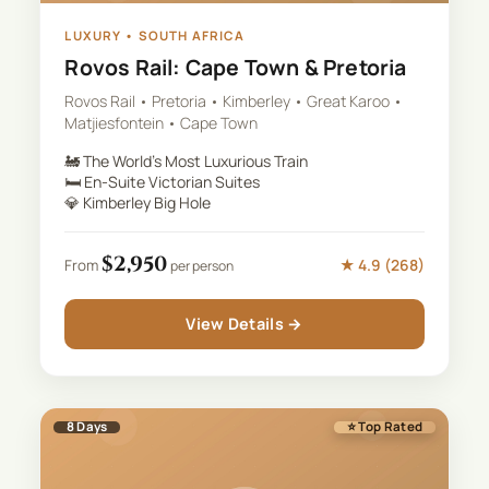
LUXURY
•
SOUTH AFRICA
Rovos Rail: Cape Town & Pretoria
Rovos Rail • Pretoria • Kimberley • Great Karoo •
Matjiesfontein • Cape Town
🚂
The World's Most Luxurious Train
🛏️
En-Suite Victorian Suites
💎
Kimberley Big Hole
$
2,950
★
4.9
(
268
)
From
per person
View Details →
8
Days
⭐ Top Rated