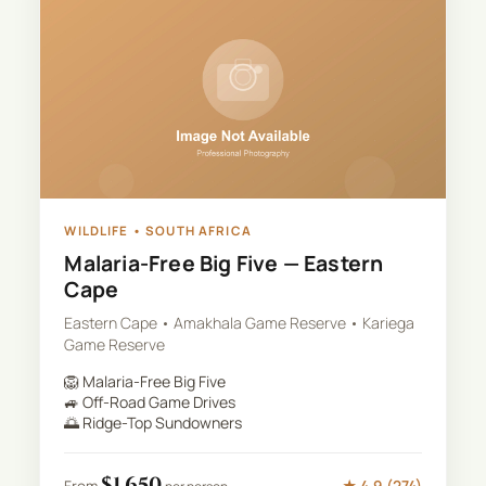
WILDLIFE
•
SOUTH AFRICA
Malaria-Free Big Five — Eastern
Cape
Eastern Cape • Amakhala Game Reserve • Kariega
Game Reserve
🦁
Malaria-Free Big Five
🚙
Off-Road Game Drives
🌅
Ridge-Top Sundowners
$
1,650
★
4.9
(
274
)
From