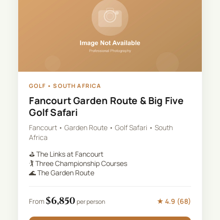
GOLF
•
SOUTH AFRICA
Fancourt Garden Route & Big Five
Golf Safari
Fancourt • Garden Route • Golf Safari • South
Africa
⛳
The Links at Fancourt
🏌️
Three Championship Courses
🌊
The Garden Route
$
6,850
★
4.9
(
68
)
From
per person