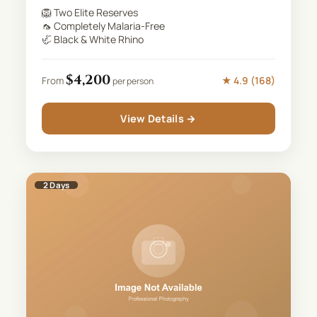
🦁
Two Elite Reserves
🦟
Completely Malaria-Free
🦏
Black & White Rhino
$
4,200
★
4.9
(
168
)
From
per person
View Details →
2
Days