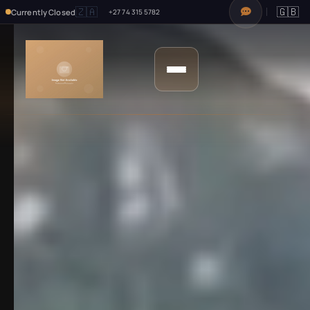
🇿🇦
🇬🇧
Currently Closed
+27 74 315 5782