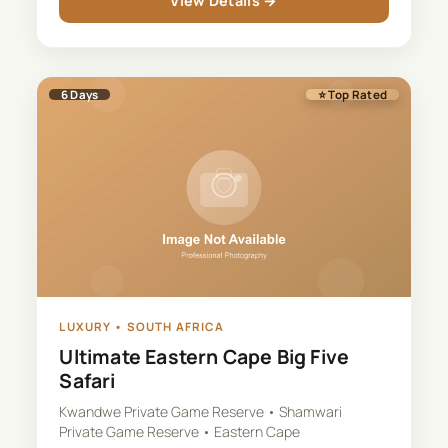
View Details →
6
Days
⭐ Top Rated
LUXURY
•
SOUTH AFRICA
Ultimate Eastern Cape Big Five
Safari
Kwandwe Private Game Reserve • Shamwari
Private Game Reserve • Eastern Cape