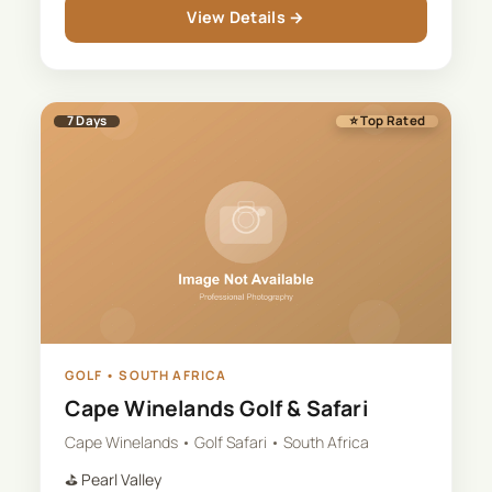
View Details →
7
Days
⭐ Top Rated
GOLF
•
SOUTH AFRICA
Cape Winelands Golf & Safari
Cape Winelands • Golf Safari • South Africa
⛳
Pearl Valley