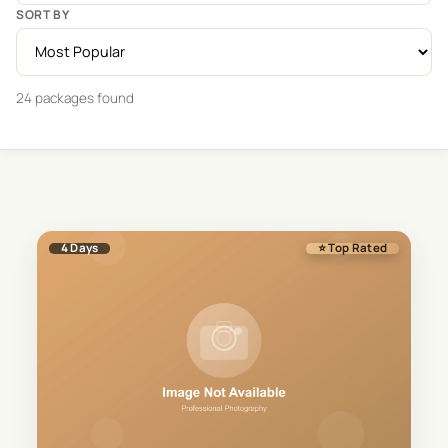
SORT BY
24
package
s
found
4
Days
⭐ Top Rated