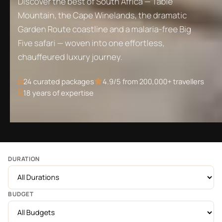
Discover the best of South Africa — Table
Mountain, the Cape Winelands, the dramatic
Garden Route coastline and a malaria-free Big
Five safari — woven into one effortless,
chauffeured luxury journey.
24
curated packages
4.9/5 from 200,000+ travellers
18 years of expertise
DURATION
BUDGET