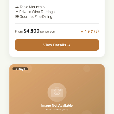
⛰️
Table Mountain
🍷
Private Wine Tastings
🍽️
Gourmet Fine Dining
$
4,800
★
4.9
(
178
)
From
per person
View Details →
4
Days