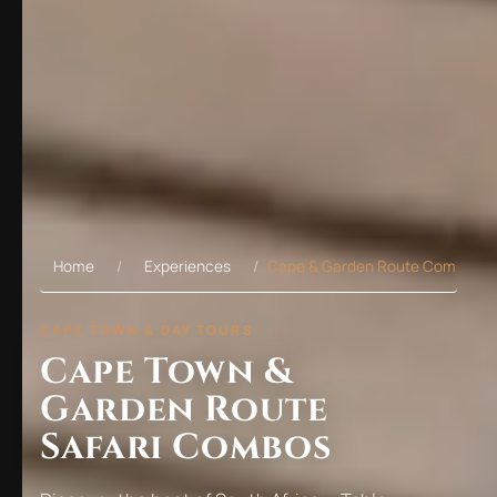
Home
Experiences
Cape & Garden Route Combos
CAPE TOWN & DAY TOURS
Cape Town &
Garden Route
Safari Combos