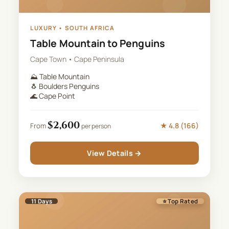
LUXURY
•
SOUTH AFRICA
Table Mountain to Penguins
Cape Town • Cape Peninsula
⛰️
Table Mountain
🐧
Boulders Penguins
🌊
Cape Point
$
2,600
★
4.8
(
166
)
From
per person
View Details →
11
Days
⭐ Top Rated