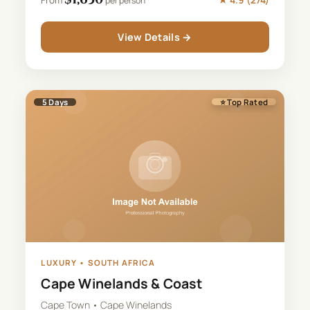
per person
View Details →
5
Days
⭐ Top Rated
LUXURY
•
SOUTH AFRICA
Cape Winelands & Coast
Cape Town • Cape Winelands