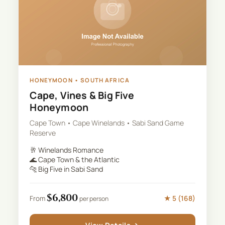
HONEYMOON
•
SOUTH AFRICA
Cape, Vines & Big Five
Honeymoon
Cape Town • Cape Winelands • Sabi Sand Game
Reserve
🥂
Winelands Romance
🌊
Cape Town & the Atlantic
🐆
Big Five in Sabi Sand
$
6,800
★
5
(
168
)
From
per person