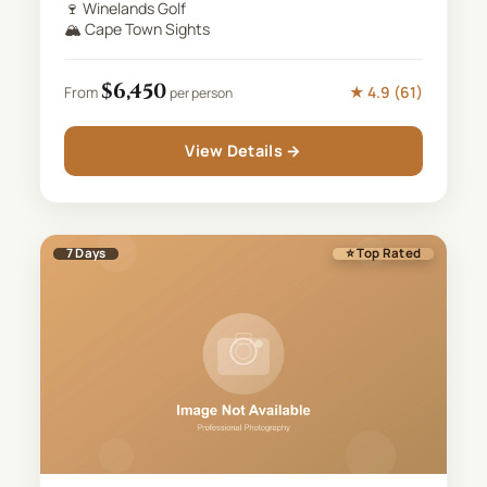
🍷
Winelands Golf
🏔️
Cape Town Sights
$
6,450
★
4.9
(
61
)
From
per person
View Details →
7
Days
⭐ Top Rated