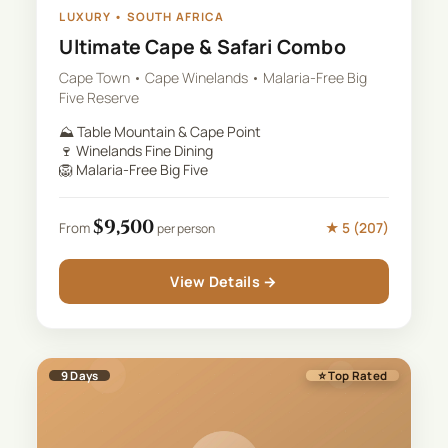
LUXURY
•
SOUTH AFRICA
Ultimate Cape & Safari Combo
Cape Town • Cape Winelands • Malaria-Free Big
Five Reserve
⛰️
Table Mountain & Cape Point
🍷
Winelands Fine Dining
🦁
Malaria-Free Big Five
$
9,500
★
5
(
207
)
From
per person
View Details →
9
Days
⭐ Top Rated