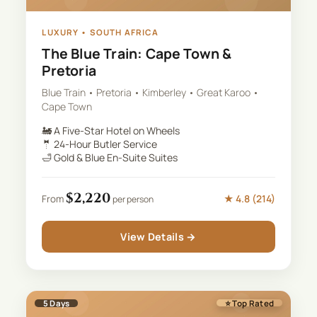
LUXURY
•
SOUTH AFRICA
The Blue Train: Cape Town &
Pretoria
Blue Train • Pretoria • Kimberley • Great Karoo •
Cape Town
🚂
A Five-Star Hotel on Wheels
🤵
24-Hour Butler Service
🛁
Gold & Blue En-Suite Suites
$
2,220
★
4.8
(
214
)
From
per person
View Details →
5
Days
⭐ Top Rated