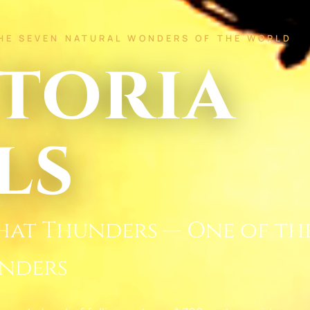
THE SEVEN NATURAL WONDERS OF THE WORLD
toria
ls
hat Thunders — One of th
nders