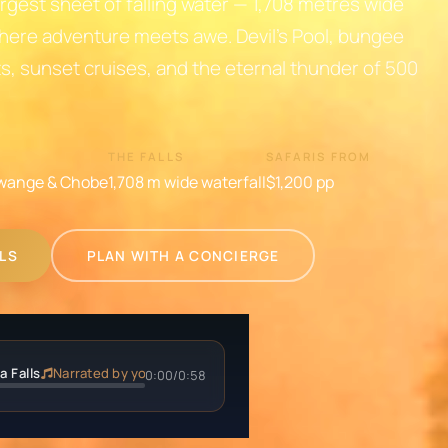
rgest sheet of falling water — 1,708 metres wide
here adventure meets awe. Devil's Pool, bungee
ts, sunset cruises, and the eternal thunder of 500
THE FALLS
SAFARIS FROM
wange & Chobe
1,708 m wide waterfall
$1,200
pp
LLS
PLAN WITH A CONCIERGE
a Falls
Narrated by your private guide
0:00
/
0:58