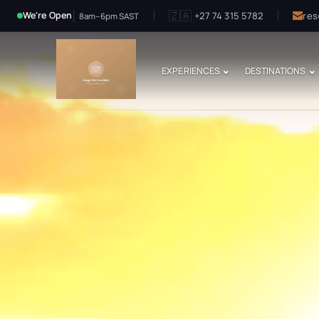
🇿🇦
+27 74 315 5782
res
We're Open
8am–6pm SAST
EXPERIENCES
DESTINATIONS