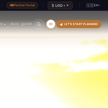
🇬🇧
$
USD
•
Partner Portal
EN
ES
BLOG
CHAT
LET'S START PLANNING