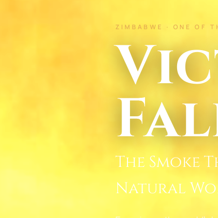
ZIMBABWE · ONE OF 
Vic
Fal
The Smoke T
Natural Wo