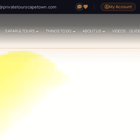
@privatetourscapetown.com
My Account
SAFARI & TOURS
THINGS TO DO
ABOUT US
VIDEOS
GUID