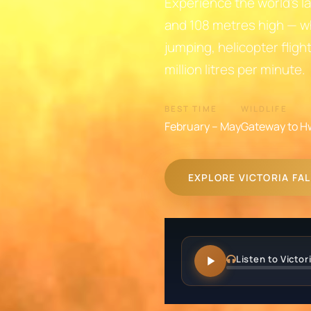
Experience the world's la
and 108 metres high — w
jumping, helicopter fligh
million litres per minute.
BEST TIME
WILDLIFE
February – May
Gateway to H
EXPLORE VICTORIA FA
Listen to Victori