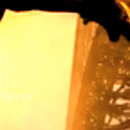
e Seven