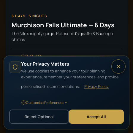
6
DAYS ·
5
NIGHTS
Murchison Falls Ultimate — 6 Days
The Nile's mighty gorge, Rothschild's giraffe & Budongo
chimps
$2,340
VIEW DETAILS
pp
FROM
Your Privacy Matters
We use cookies to enhance your tour planning
experience, remember your preferences, and provide
personalised recommendations.
Privacy Policy
HIGH-END LUXURY
Customise Preferences
Reject Optional
Accept All