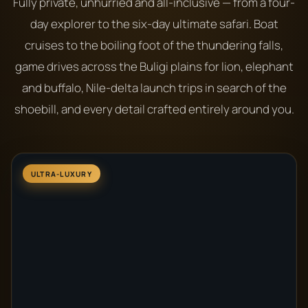
Fully private, unhurried and all-inclusive — from a four-
day explorer to the six-day ultimate safari. Boat
cruises to the boiling foot of the thundering falls,
game drives across the Buligi plains for lion, elephant
and buffalo, Nile-delta launch trips in search of the
shoebill, and every detail crafted entirely around you.
ULTRA-LUXURY