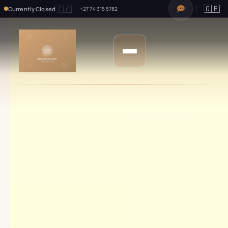
🇿🇦
🇬🇧
Currently Closed
+27 74 315 5782