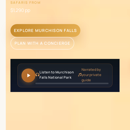
SAFARIS FROM
$1,290
pp
EXPLORE MURCHISON FALLS
PLAN WITH A CONCIERGE
Narrated by
Listen to Murchison
your private
Falls National Park
guide