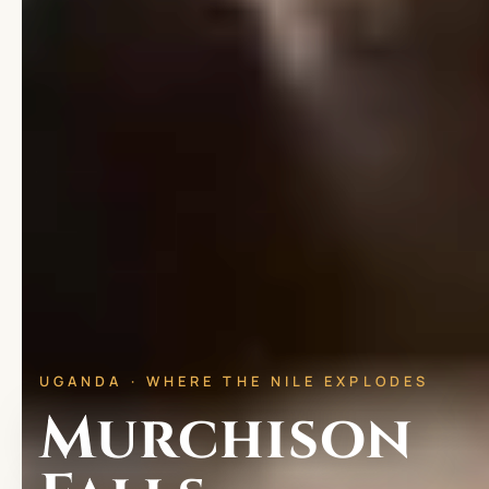
UGANDA · WHERE THE NILE EXPLODES
Murchison