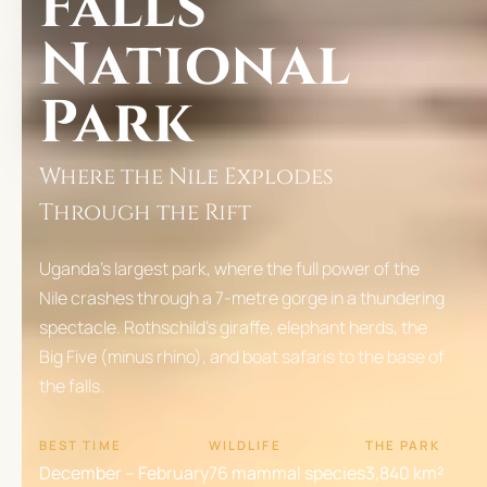
Falls
National
Park
Where the Nile Explodes
Through the Rift
Uganda's largest park, where the full power of the
Nile crashes through a 7-metre gorge in a thundering
spectacle. Rothschild's giraffe, elephant herds, the
Big Five (minus rhino), and boat safaris to the base of
the falls.
BEST TIME
WILDLIFE
THE PARK
December – February
76 mammal species
3,840 km²