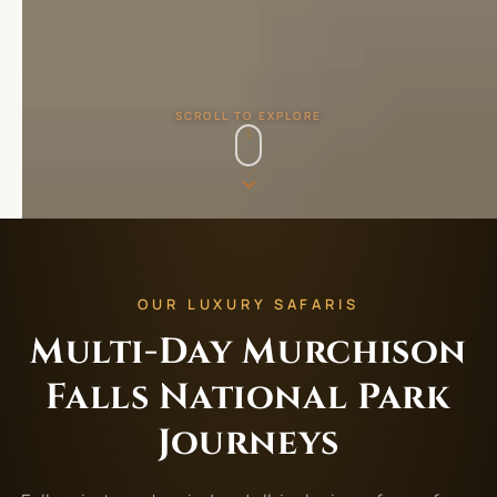
SCROLL TO EXPLORE
OUR LUXURY SAFARIS
Multi-Day Murchison
Falls National Park
Journeys