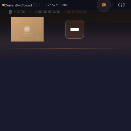
🇿🇦
🇬🇧
Currently Closed
+27 74 315 5782
🏠 Home
›
Destinations
›
Botswana