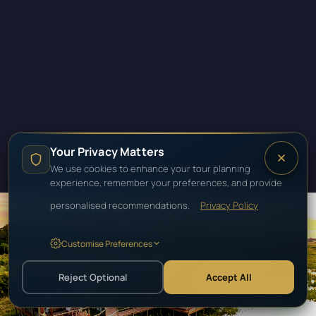
Your Privacy Matters
We use cookies to enhance your tour planning
experience, remember your preferences, and provide
personalised recommendations.
Privacy Policy
Customise Preferences
SOUTHERN AFRICA · BOTSWANA
BOTSWANA
Reject Optional
Accept All