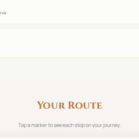
rve
Your Route
Tap a marker to see each stop on your journey.