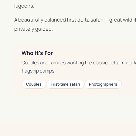
lagoons.
A beautifully balanced first delta safari — great wildl
privately guided.
Who It's For
Couples and families wanting the classic delta mix of
flagship camps.
Couples
First-time safari
Photographers