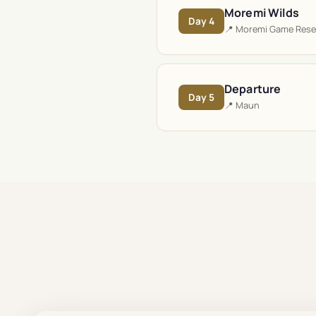
Moremi Wilds
Day
4
📍
Moremi Game Rese
Departure
Day
5
📍
Maun