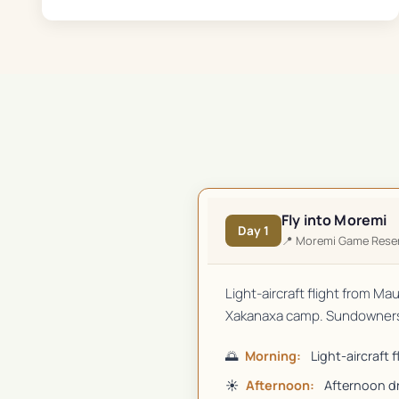
Fly into Moremi
Day
1
📍
Moremi Game Rese
Light-aircraft flight from Ma
Xakanaxa camp. Sundowners 
🌅
Morning:
Light-aircraft 
☀️
Afternoon:
Afternoon d