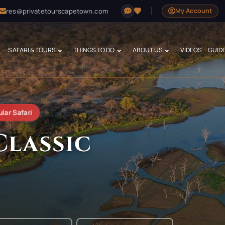
res@privatetourscapetown.com
My Account
SAFARI & TOURS
THINGS TO DO
ABOUT US
VIDEOS
GUID
lar Safari
Classic