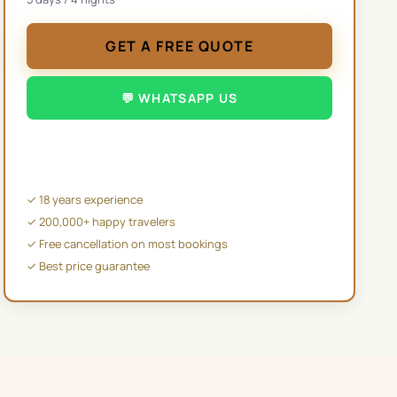
GET A FREE QUOTE
💬 WHATSAPP US
✉️ EMAIL US
✓ 18 years experience
✓ 200,000+ happy travelers
✓ Free cancellation on most bookings
✓ Best price guarantee