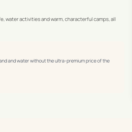
ife, water activities and warm, characterful camps, all
 land and water without the ultra-premium price of the