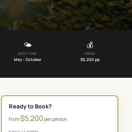
🌤️
💰
BEST TIME
FROM
May – October
$
5,200
pp
Ready to Book?
$
5,200
From
per person
5
days /
4
nights