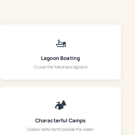
🚤
Lagoon Boating
Cruise the Xakanaxa lagoons
🏕️
Characterful Camps
Classic delta tents beside the water