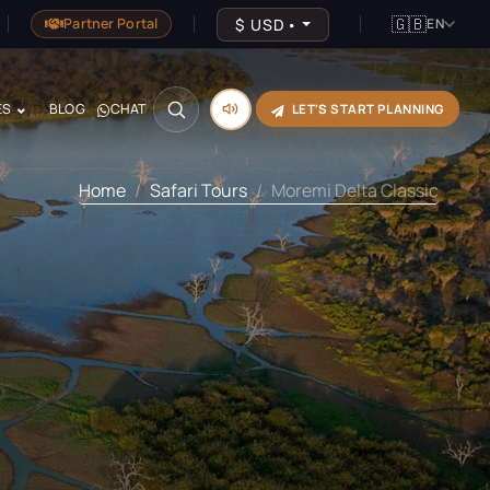
🇬🇧
$
USD
•
Partner Portal
EN
ES
BLOG
CHAT
LET'S START PLANNING
Home
Safari Tours
Moremi Delta Classic