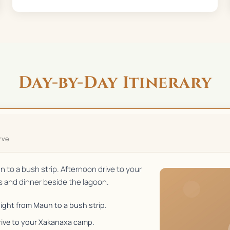
Day-by-Day Itinerary
rve
un to a bush strip. Afternoon drive to your
and dinner beside the lagoon.
flight from Maun to a bush strip.
rive to your Xakanaxa camp.