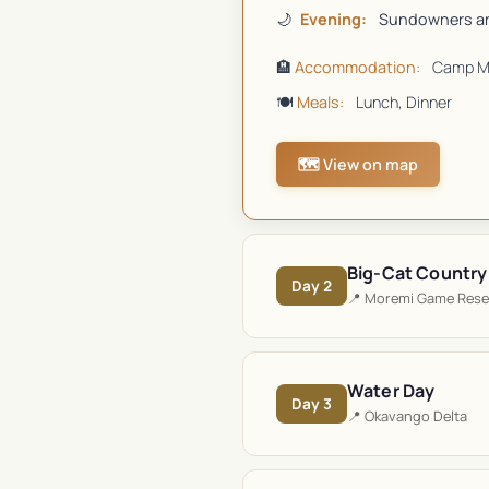
🌙
Evening:
Sundowners an
🏨
Accommodation:
Camp M
🍽️
Meals:
Lunch, Dinner
🗺️ View on map
Big-Cat Country
Day
2
📍
Moremi Game Rese
Water Day
Day
3
📍
Okavango Delta