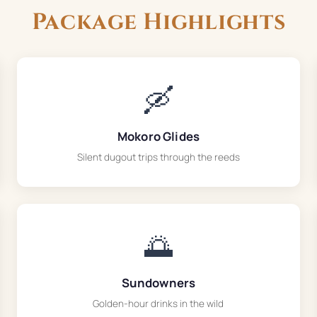
Package Highlights
🛶
Mokoro Glides
Silent dugout trips through the reeds
🌅
Sundowners
Golden-hour drinks in the wild