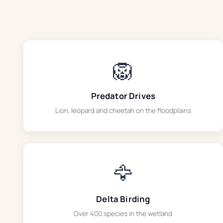
🦁
Predator Drives
Lion, leopard and cheetah on the floodplains
🦅
Delta Birding
Over 400 species in the wetland