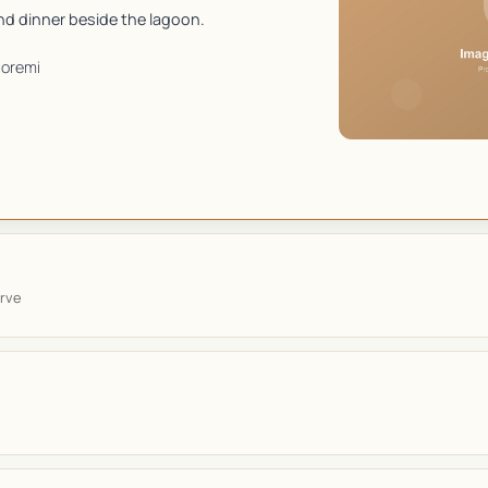
d dinner beside the lagoon.
oremi
rve