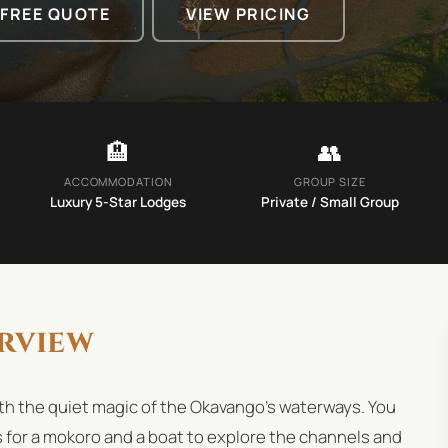
 FREE QUOTE
VIEW PRICING
🏨
👥
ACCOMMODATION
GROUP SIZE
Luxury 5-Star Lodges
Private / Small Group
rview
th the quiet magic of the Okavango's waterways. You
s for a mokoro and a boat to explore the channels and