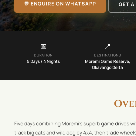
💬 ENQUIRE ON WHATSAPP
GET A
📅
📍
DURATION
DESTINATIONS
5
Days /
4
Nights
Moremi Game Reserve,
Okavango Delta
Ove
Five days combining Moremi's superb game drives wi
track big cats and wild dog by 4x4, then trade wheel