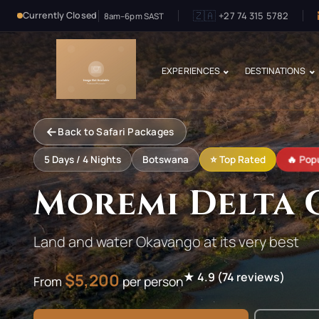
🇿🇦
+27 74 315 5782
Currently Closed
8am–6pm SAST
EXPERIENCES
DESTINATIONS
←
Back to Safari Packages
🔥 Popu
5
Days /
4
Nights
Botswana
⭐ Top Rated
Moremi Delta 
Land and water Okavango at its very best
$
5,200
★
4.9
(
74
reviews)
From
per person