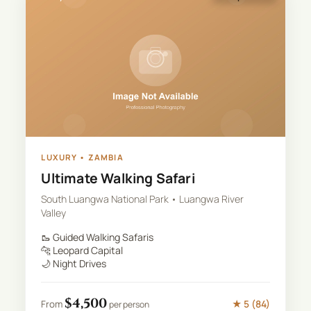
LUXURY
•
ZAMBIA
Ultimate Walking Safari
South Luangwa National Park • Luangwa River
Valley
🥾
Guided Walking Safaris
🐆
Leopard Capital
🌙
Night Drives
$
4,500
★
5
(
84
)
From
per person