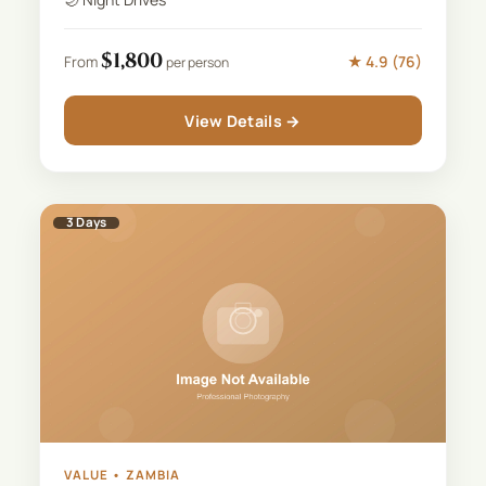
$
1,800
★
4.9
(
76
)
From
per person
View Details →
3
Days
VALUE
•
ZAMBIA