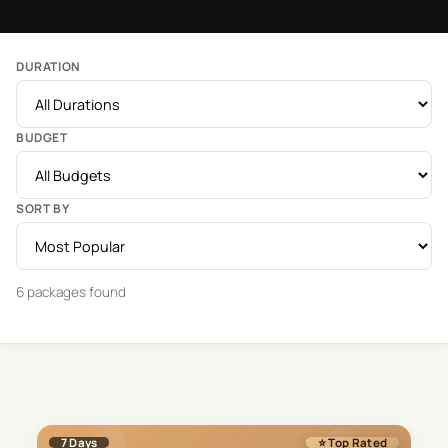
DURATION
BUDGET
SORT BY
6
package
s
found
7
Days
⭐ Top Rated