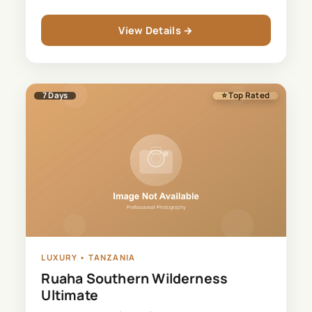
View Details →
7
Days
⭐ Top Rated
LUXURY
•
TANZANIA
Ruaha Southern Wilderness
Ultimate