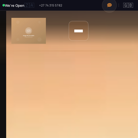
🇿🇦
🇬🇧
We're Open
+27 74 315 5782