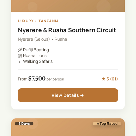
LUXURY
•
TANZANIA
Nyerere & Ruaha Southern Circuit
Nyerere (Selous) • Ruaha
🛶
Rufiji Boating
🦁
Ruaha Lions
🚶
Walking Safaris
$
7,500
★
5
(
61
)
From
per person
View Details →
5
Days
⭐ Top Rated