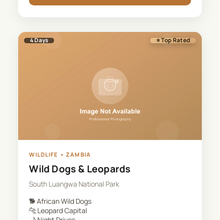
4
Days
⭐ Top Rated
WILDLIFE
•
ZAMBIA
Wild Dogs & Leopards
South Luangwa National Park
🐕
African Wild Dogs
🐆
Leopard Capital
🌙
Night Drives