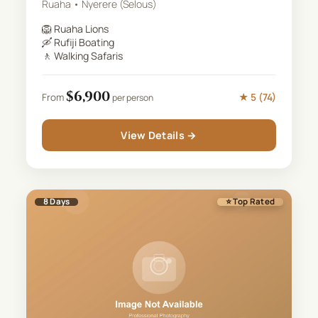
Ruaha • Nyerere (Selous)
🦁
Ruaha Lions
🛶
Rufiji Boating
🚶
Walking Safaris
$
6,900
★
5
(
74
)
From
per person
View Details →
8
Days
⭐ Top Rated