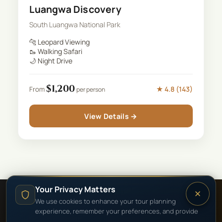
Luangwa Discovery
South Luangwa National Park
🐆
Leopard Viewing
🥾
Walking Safari
🌙
Night Drive
$
1,200
★
4.8
(
143
)
From
per person
View Details →
Your Privacy Matters
We use cookies to enhance your tour planning
experience, remember your preferences, and provide