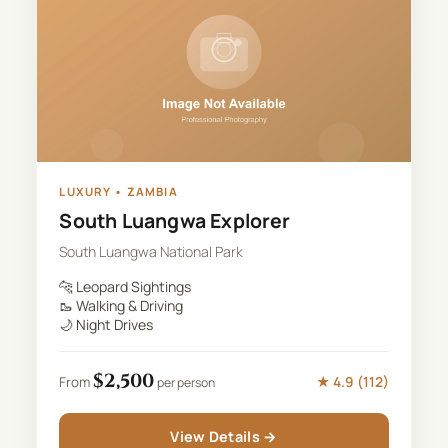
LUXURY
•
ZAMBIA
South Luangwa Explorer
South Luangwa National Park
🐆
Leopard Sightings
🥾
Walking & Driving
🌙
Night Drives
$
2,500
★
4.9
(
112
)
From
per person
View Details →