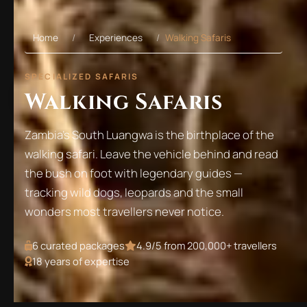
Home
Experiences
Walking Safaris
SPECIALIZED SAFARIS
Walking Safaris
Zambia's South Luangwa is the birthplace of the
walking safari. Leave the vehicle behind and read
the bush on foot with legendary guides —
tracking wild dogs, leopards and the small
wonders most travellers never notice.
6
curated packages
4.9/5 from 200,000+ travellers
18 years of expertise