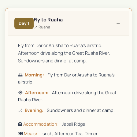
Fly to Ruaha
−
Day
1
📍
Ruaha
Fly from Dar or Arusha to Ruaha's airstrip.
Afternoon drive along the Great Ruaha River.
Sundowners and dinner at camp.
🌅
Morning:
Fly from Dar or Arusha to Ruaha's
airstrip.
☀️
Afternoon:
Afternoon drive along the Great
Ruaha River.
🌙
Evening:
Sundowners and dinner at camp.
🏨
Accommodation:
Jabali Ridge
🍽️
Meals:
Lunch, Afternoon Tea, Dinner