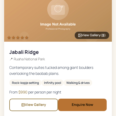
View Gallery
3
★★★★★
Jabali Ridge
📍
Ruaha National Park
Contemporary suites tucked among giant boulders
overlooking the baobab plains.
Rock-kopje setting
Infinity pool
Walking & drives
From
$
990
per person per night
View Gallery
Enquire Now