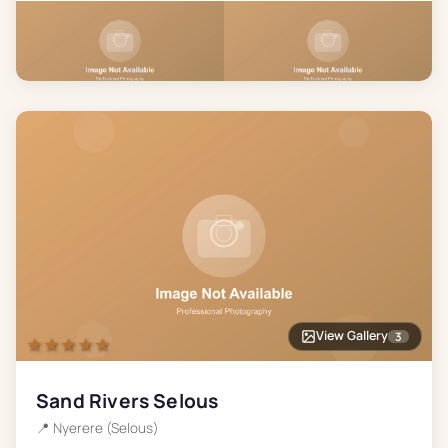
View Gallery
3
★★★★★
Sand Rivers Selous
📍
Nyerere (Selous)