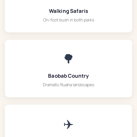
Walking Safaris
On-foot bush in both parks
🌳
Baobab Country
Dramatic Ruaha landscapes
✈️