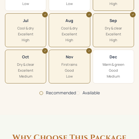
Low
Low
High
✓
✓
✓
Jul
Aug
Sep
Cool & dry
Cool & dry
Dry & clear
Excellent
Excellent
Excellent
High
High
High
✓
✓
Oct
Nov
Dec
Dry & clear
First rains
Warm & green
Excellent
Good
Good
Medium
Low
Medium
Recommended
Available
Why Choose This Package