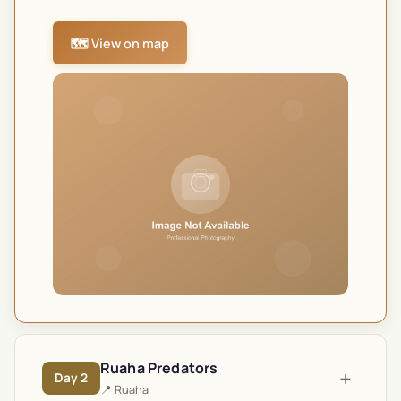
🗺️ View on map
Ruaha Predators
+
Day
2
📍
Ruaha