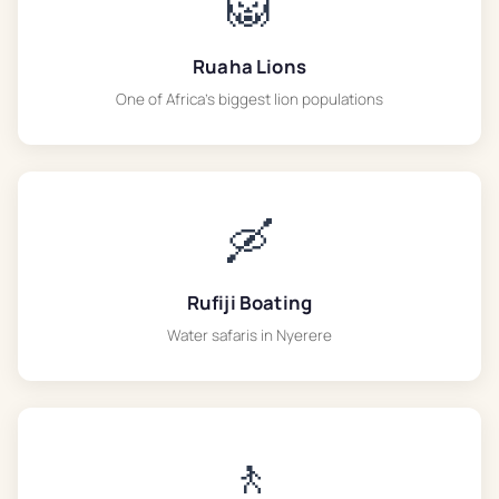
🦁
Ruaha Lions
One of Africa's biggest lion populations
🛶
Rufiji Boating
Water safaris in Nyerere
🚶