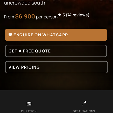
uncrowded south
★
5
(
74
reviews)
$
6,900
From
per person
💬 ENQUIRE ON WHATSAPP
GET A FREE QUOTE
VIEW PRICING
📅
📍
DURATION
DESTINATIONS