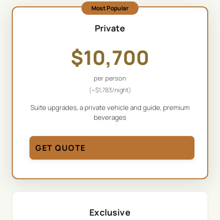
Most Popular
Private
$
10,700
per person
(~
$
1,783
/night)
Suite upgrades, a private vehicle and guide, premium
beverages
GET QUOTE
Exclusive