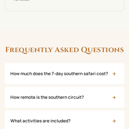
Frequently Asked Questions
+
How much does the 7-day southern safari cost?
+
How remote is the southern circuit?
+
What activities are included?