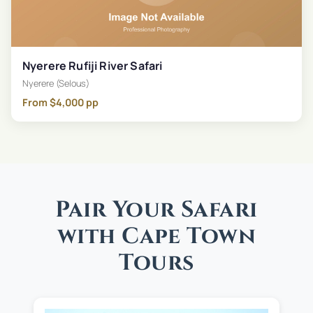
Nyerere Rufiji River Safari
Nyerere (Selous)
From
$
4,000
pp
Pair Your Safari
with Cape Town
Tours