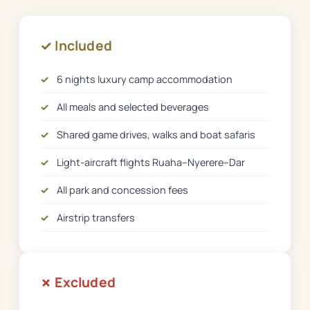
✓ Included
✓
6 nights luxury camp accommodation
✓
All meals and selected beverages
✓
Shared game drives, walks and boat safaris
✓
Light-aircraft flights Ruaha–Nyerere–Dar
✓
All park and concession fees
✓
Airstrip transfers
✗ Excluded