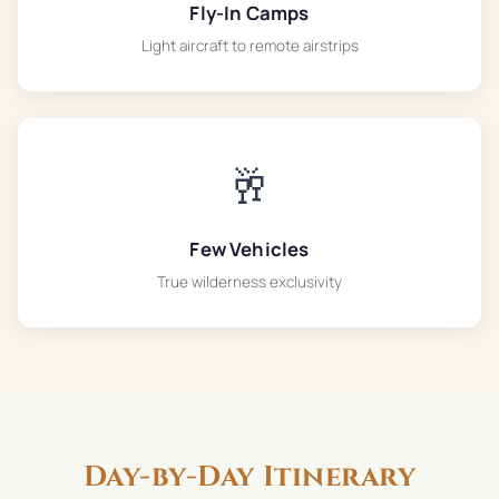
Fly-In Camps
Light aircraft to remote airstrips
🥂
Few Vehicles
True wilderness exclusivity
Day-by-Day Itinerary