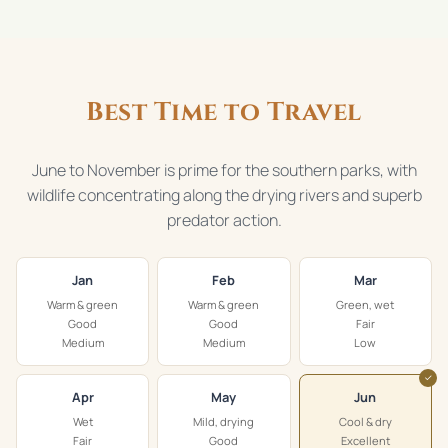
Best Time to Travel
June to November is prime for the southern parks, with
wildlife concentrating along the drying rivers and superb
predator action.
Jan
Feb
Mar
Warm & green
Warm & green
Green, wet
Good
Good
Fair
Medium
Medium
Low
✓
Apr
May
Jun
Wet
Mild, drying
Cool & dry
Fair
Good
Excellent