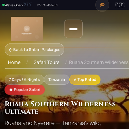
🇿🇦
🇬🇧
We're Open
+27 74 315 5782
←
Back to Safari Packages
Home
Safari Tours
Ruaha Southern Wilderness 
7
Days /
6
Nights
Tanzania
⭐ Top Rated
🔥 Popular Safari
Ruaha Southern Wilderness
Ultimate
Ruaha and Nyerere — Tanzania's wild,