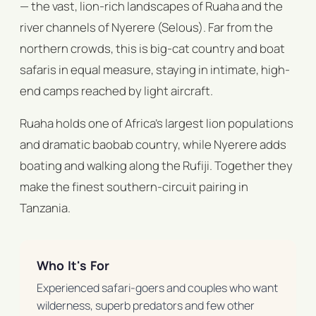
— the vast, lion-rich landscapes of Ruaha and the
river channels of Nyerere (Selous). Far from the
northern crowds, this is big-cat country and boat
safaris in equal measure, staying in intimate, high-
end camps reached by light aircraft.
Ruaha holds one of Africa's largest lion populations
and dramatic baobab country, while Nyerere adds
boating and walking along the Rufiji. Together they
make the finest southern-circuit pairing in
Tanzania.
Who It's For
Experienced safari-goers and couples who want
wilderness, superb predators and few other