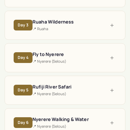
Ruaha Wilderness
+
Day
3
📍
Ruaha
Fly to Nyerere
+
Day
4
📍
Nyerere (Selous)
Rufiji River Safari
+
Day
5
📍
Nyerere (Selous)
Nyerere Walking & Water
+
Day
6
📍
Nyerere (Selous)