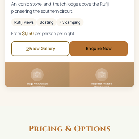
An iconic stone-and-thatch lodge above the Rufiji,
pioneering the southern circuit.
Rufiji views
Boating
Fly camping
From
$
1,150
per person per night
View Gallery
Enquire Now
Pricing & Options