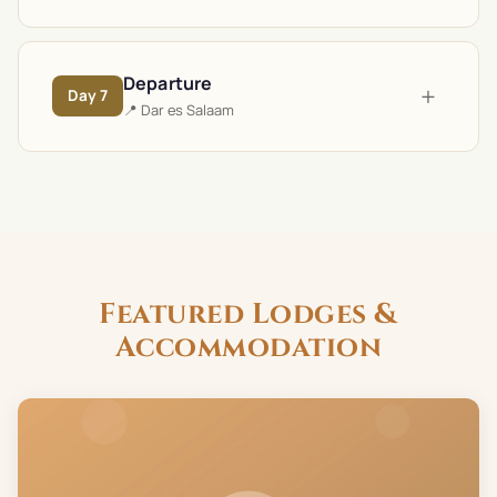
Departure
+
Day
7
📍
Dar es Salaam
Featured Lodges &
Accommodation