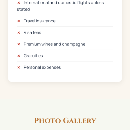
✗
International and domestic flights unless
stated
✗
Travel insurance
✗
Visa fees
✗
Premium wines and champagne
✗
Gratuities
✗
Personal expenses
Photo Gallery