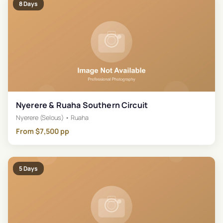
8
Days
Nyerere & Ruaha Southern Circuit
Nyerere (Selous) • Ruaha
From
$
7,500
pp
5
Days