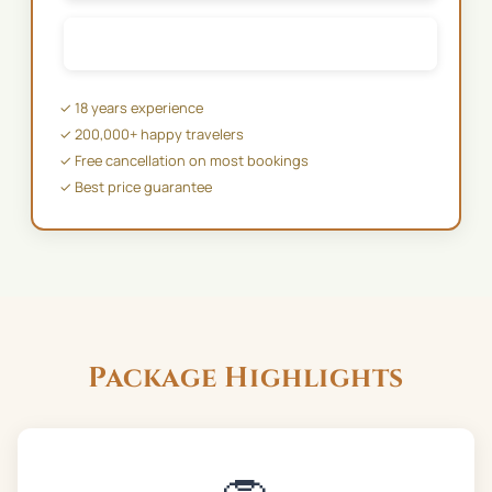
✉️ EMAIL US
✓ 18 years experience
✓ 200,000+ happy travelers
✓ Free cancellation on most bookings
✓ Best price guarantee
Package Highlights