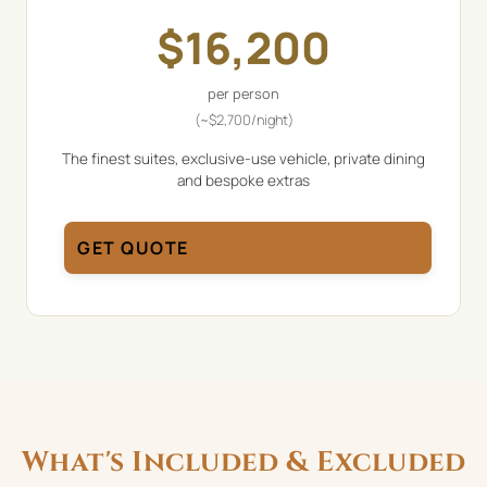
$
16,200
per person
(~
$
2,700
/night)
The finest suites, exclusive-use vehicle, private dining
and bespoke extras
GET QUOTE
What's Included & Excluded