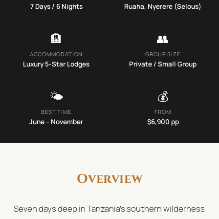
7
Days /
6
Nights
Ruaha, Nyerere (Selous)
🏨
👥
ACCOMMODATION
GROUP SIZE
Luxury 5-Star Lodges
Private / Small Group
🌤️
💰
BEST TIME
FROM
June – November
$
6,900
pp
Overview
Seven days deep in Tanzania's southern wilderness