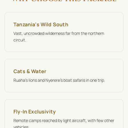
Tanzania's Wild South
Vast, uncrowded wilderness far from the northern
circuit.
Cats & Water
Ruaha's lions and Nyerere's boat safaris in one trip.
Fly-In Exclusivity
Remote camps reached by light aircraft, with few other
vehicles.