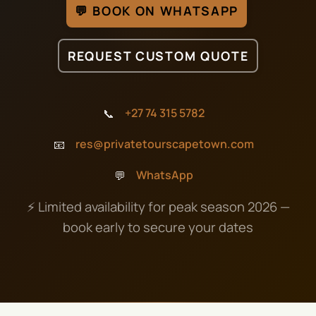
💬 BOOK ON WHATSAPP
REQUEST CUSTOM QUOTE
📞
+27 74 315 5782
📧
res@privatetourscapetown.com
💬
WhatsApp
⚡ Limited availability for peak season 2026 —
book early to secure your dates