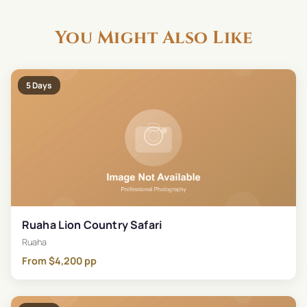
You Might Also Like
5
Days
Ruaha Lion Country Safari
Ruaha
From
$
4,200
pp