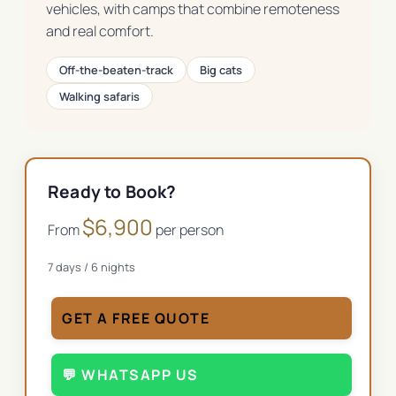
vehicles, with camps that combine remoteness
and real comfort.
Off-the-beaten-track
Big cats
Walking safaris
Ready to Book?
$
6,900
From
per person
7
days /
6
nights
GET A FREE QUOTE
💬 WHATSAPP US