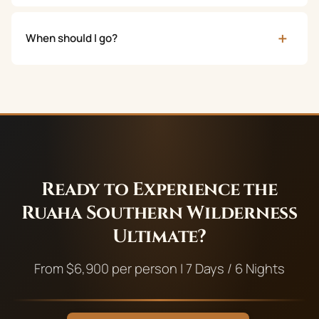
+
When should I go?
Ready to Experience the
Ruaha Southern Wilderness
Ultimate
?
From
$
6,900
per person |
7
Days /
6
Nights