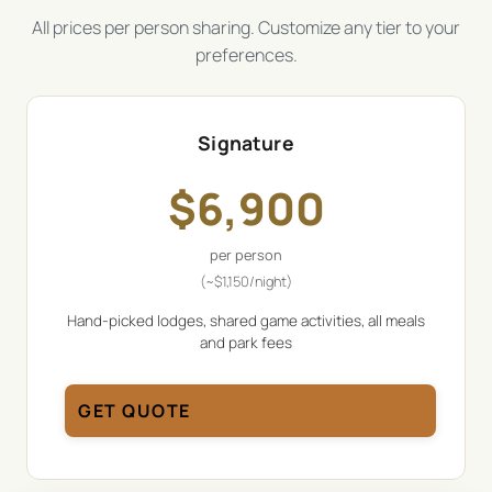
All prices per person sharing. Customize any tier to your
preferences.
Signature
$
6,900
per person
(~
$
1,150
/night)
Hand-picked lodges, shared game activities, all meals
and park fees
GET QUOTE