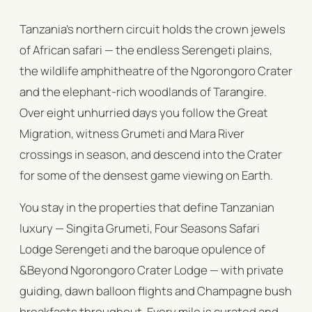
Tanzania's northern circuit holds the crown jewels
of African safari — the endless Serengeti plains,
the wildlife amphitheatre of the Ngorongoro Crater
and the elephant-rich woodlands of Tarangire.
Over eight unhurried days you follow the Great
Migration, witness Grumeti and Mara River
crossings in season, and descend into the Crater
for some of the densest game viewing on Earth.
You stay in the properties that define Tanzanian
luxury — Singita Grumeti, Four Seasons Safari
Lodge Serengeti and the baroque opulence of
&Beyond Ngorongoro Crater Lodge — with private
guiding, dawn balloon flights and Champagne bush
breakfasts throughout. Every mile is curated and