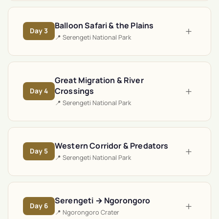
Balloon Safari & the Plains
+
Day
3
📍
Serengeti National Park
Great Migration & River
+
Crossings
Day
4
📍
Serengeti National Park
Western Corridor & Predators
+
Day
5
📍
Serengeti National Park
Serengeti → Ngorongoro
+
Day
6
📍
Ngorongoro Crater