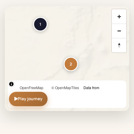
1
2
OpenFreeMap
© OpenMapTiles
Data from
3
Play journey
OpenStreetMap