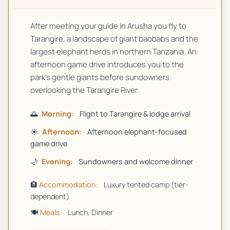
After meeting your guide in Arusha you fly to
Tarangire, a landscape of giant baobabs and the
largest elephant herds in northern Tanzania. An
afternoon game drive introduces you to the
park's gentle giants before sundowners
overlooking the Tarangire River.
🌅
Morning:
Flight to Tarangire & lodge arrival
☀️
Afternoon:
Afternoon elephant-focused
game drive
🌙
Evening:
Sundowners and welcome dinner
🏨
Accommodation:
Luxury tented camp (tier-
dependent)
🍽️
Meals:
Lunch, Dinner