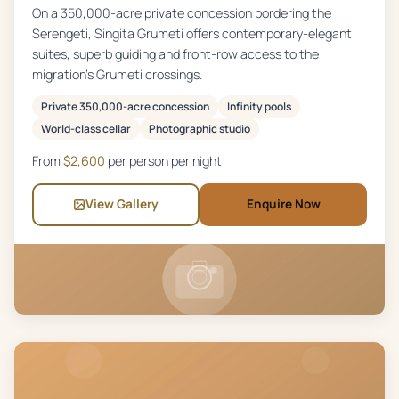
On a 350,000-acre private concession bordering the
Serengeti, Singita Grumeti offers contemporary-elegant
suites, superb guiding and front-row access to the
migration's Grumeti crossings.
Private 350,000-acre concession
Infinity pools
World-class cellar
Photographic studio
From
$
2,600
per person per night
View Gallery
Enquire Now