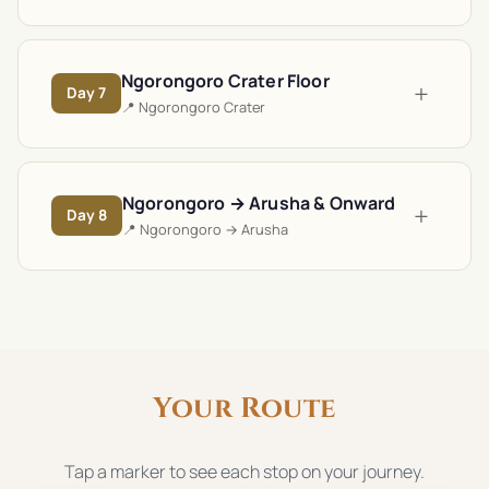
Ngorongoro Crater Floor
+
Day
7
📍
Ngorongoro Crater
Ngorongoro → Arusha & Onward
+
Day
8
📍
Ngorongoro → Arusha
Your Route
Tap a marker to see each stop on your journey.