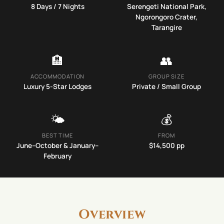
8
Days /
7
Nights
Serengeti National Park,
Ngorongoro Crater,
Tarangire
🏨
👥
ACCOMMODATION
GROUP SIZE
Luxury 5-Star Lodges
Private / Small Group
🌤️
💰
BEST TIME
FROM
June–October & January–
$
14,500
pp
February
Overview