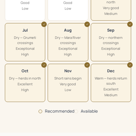
north
Good
Good
Very good
Low
Low
Medium
✓
✓
✓
Jul
Aug
Sep
Dry — Grumeti
Dry — Mara River
Dry — northern
crossings
crossings
crossings
Exceptional
Exceptional
Exceptional
High
High
High
✓
✓
✓
Oct
Nov
Dec
Dry — herds in north
Short rains begin
Warm — herds return
south
Excellent
Very good
Excellent
High
Low
Medium
Recommended
Available