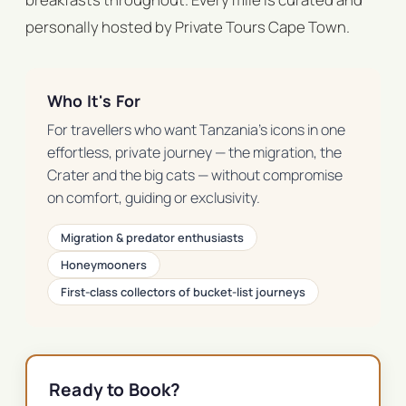
personally hosted by Private Tours Cape Town.
Who It's For
For travellers who want Tanzania's icons in one
effortless, private journey — the migration, the
Crater and the big cats — without compromise
on comfort, guiding or exclusivity.
Migration & predator enthusiasts
Honeymooners
First-class collectors of bucket-list journeys
Ready to Book?