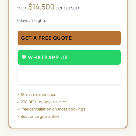
$
14,500
From
per person
8
days /
7
nights
GET A FREE QUOTE
💬 WHATSAPP US
✉️ EMAIL US
✓ 18 years experience
✓ 200,000+ happy travelers
✓ Free cancellation on most bookings
✓ Best price guarantee