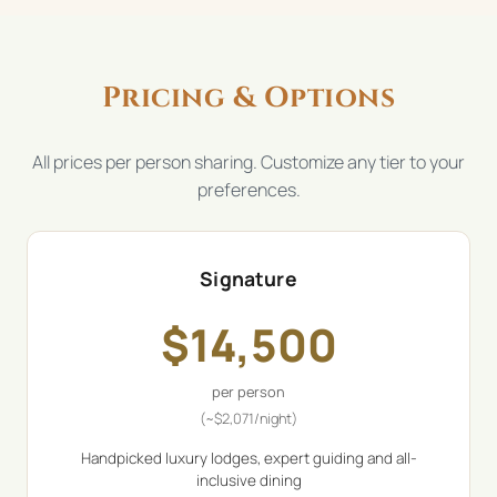
Pricing & Options
All prices per person sharing. Customize any tier to your
preferences.
Signature
$
14,500
per person
(~
$
2,071
/night)
Handpicked luxury lodges, expert guiding and all-
inclusive dining