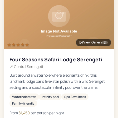
View Gallery
3
★★★★★
Four Seasons Safari Lodge Serengeti
📍
Central Serengeti
Built around a waterhole where elephants drink, this
landmark lodge pairs five-star polish with a wild Serengeti
setting and a spectacular infinity pool over the plains.
Waterhole views
Infinity pool
Spa & wellness
Family-friendly
From
$
1,450
per person per night