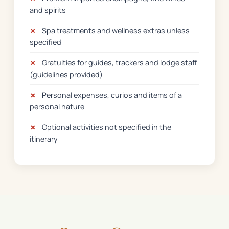
and spirits
✗
Spa treatments and wellness extras unless
specified
✗
Gratuities for guides, trackers and lodge staff
(guidelines provided)
✗
Personal expenses, curios and items of a
personal nature
✗
Optional activities not specified in the
itinerary