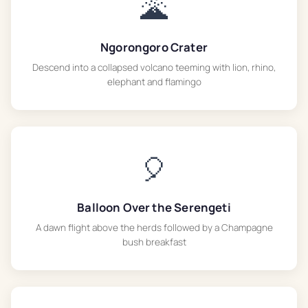
🌋
Ngorongoro Crater
Descend into a collapsed volcano teeming with lion, rhino,
elephant and flamingo
🎈
Balloon Over the Serengeti
A dawn flight above the herds followed by a Champagne
bush breakfast