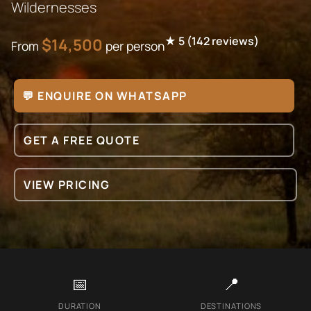
Wildernesses
★
5
(
142
reviews)
$
14,500
From
per person
💬 ENQUIRE ON WHATSAPP
GET A FREE QUOTE
VIEW PRICING
📅
📍
DURATION
DESTINATIONS