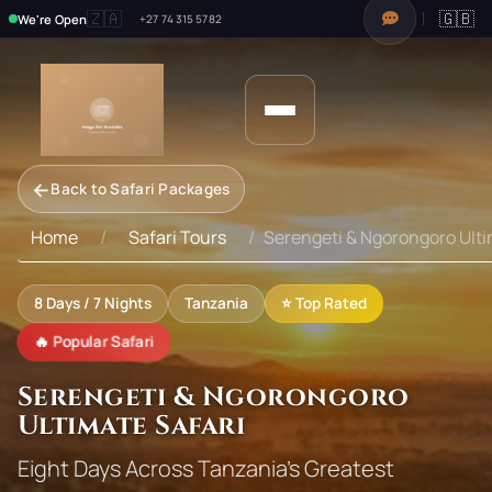
🇿🇦
🇬🇧
We're Open
+27 74 315 5782
←
Back to Safari Packages
Home
Safari Tours
Serengeti & Ngorongoro Ulti
8
Days /
7
Nights
Tanzania
⭐ Top Rated
🔥 Popular Safari
Serengeti & Ngorongoro
Ultimate Safari
Eight Days Across Tanzania's Greatest