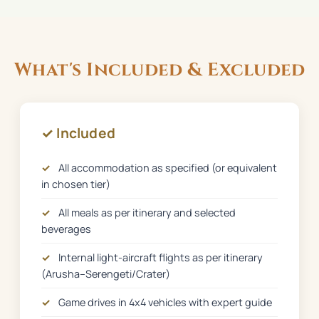
What's Included & Excluded
✓ Included
✓
All accommodation as specified (or equivalent
in chosen tier)
✓
All meals as per itinerary and selected
beverages
✓
Internal light-aircraft flights as per itinerary
(Arusha–Serengeti/Crater)
✓
Game drives in 4x4 vehicles with expert guide