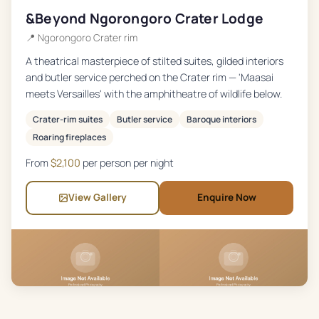
&Beyond Ngorongoro Crater Lodge
📍
Ngorongoro Crater rim
A theatrical masterpiece of stilted suites, gilded interiors
and butler service perched on the Crater rim — 'Maasai
meets Versailles' with the amphitheatre of wildlife below.
Crater-rim suites
Butler service
Baroque interiors
Roaring fireplaces
From
$
2,100
per person per night
View Gallery
Enquire Now