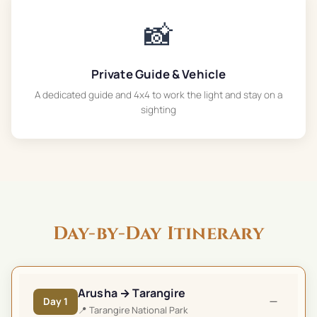
📸
Private Guide & Vehicle
A dedicated guide and 4x4 to work the light and stay on a
sighting
Day-by-Day Itinerary
Arusha → Tarangire
−
Day
1
📍
Tarangire National Park