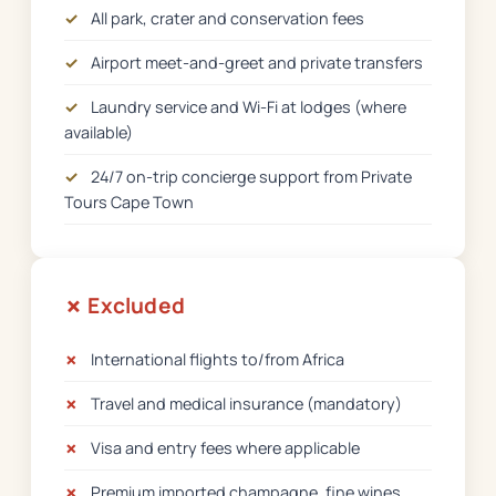
✓
All park, crater and conservation fees
✓
Airport meet-and-greet and private transfers
✓
Laundry service and Wi-Fi at lodges (where
available)
✓
24/7 on-trip concierge support from Private
Tours Cape Town
✗ Excluded
✗
International flights to/from Africa
✗
Travel and medical insurance (mandatory)
✗
Visa and entry fees where applicable
✗
Premium imported champagne, fine wines