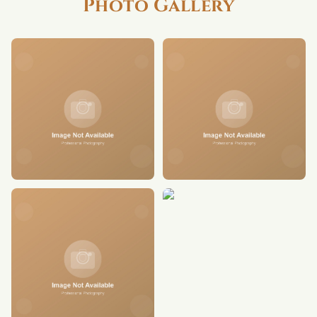
Photo Gallery