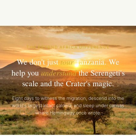
THE BEYOND AFRICA DIFFERENCE
tour
We don't just
Tanzania. We
understand
help you
the Serengeti's
scale and the Crater's magic.
Eight days to witness the migration, descend into the
world's largest intact caldera, and sleep under canvas
where Hemingway once wrote.