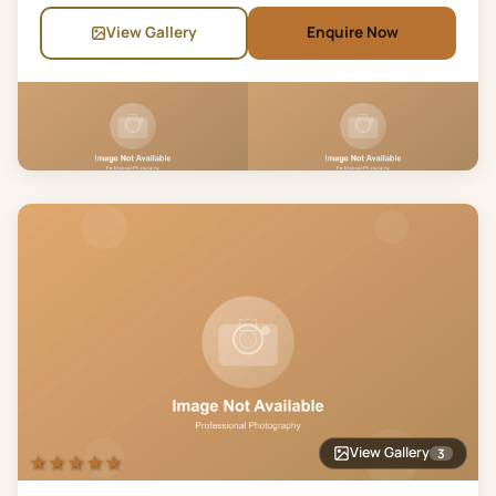
View Gallery
Enquire Now
View Gallery
3
★★★★★