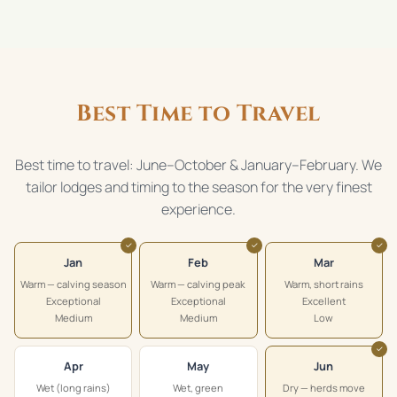
Best Time to Travel
Best time to travel: June–October & January–February. We
tailor lodges and timing to the season for the very finest
experience.
✓
✓
✓
Jan
Feb
Mar
Warm — calving season
Warm — calving peak
Warm, short rains
Exceptional
Exceptional
Excellent
Medium
Medium
Low
✓
Apr
May
Jun
Wet (long rains)
Wet, green
Dry — herds move