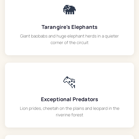
🐘
Tarangire's Elephants
Giant baobabs and huge elephant herds in a quieter
corner of the circuit
🐆
Exceptional Predators
Lion prides, cheetah on the plains and leopard in the
riverine forest