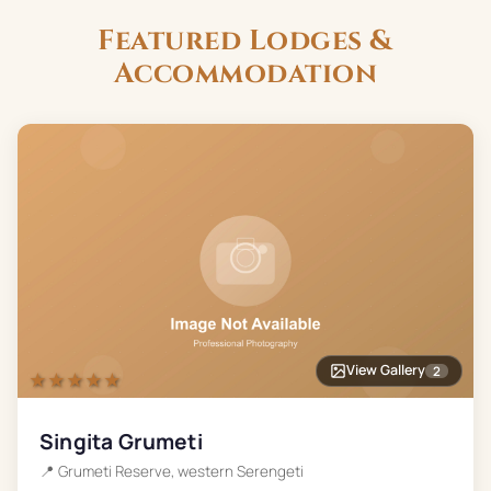
Featured Lodges &
Accommodation
View Gallery
2
★★★★★
Singita Grumeti
📍
Grumeti Reserve, western Serengeti