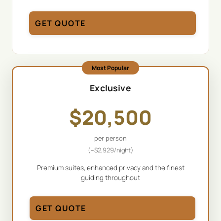
GET QUOTE
Most Popular
Exclusive
$
20,500
per person
(~
$
2,929
/night)
Premium suites, enhanced privacy and the finest
guiding throughout
GET QUOTE