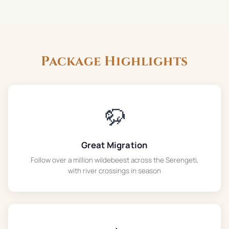
Package Highlights
🦬
Great Migration
Follow over a million wildebeest across the Serengeti,
with river crossings in season