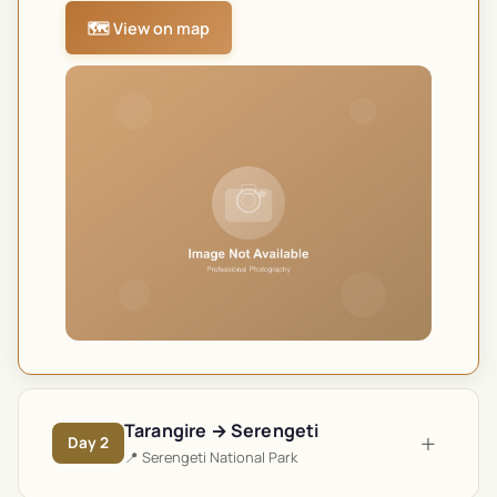
🗺️ View on map
Tarangire → Serengeti
+
Day
2
📍
Serengeti National Park