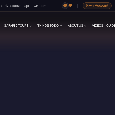
@privatetourscapetown.com
My Account
SAFARI & TOURS
THINGS TO DO
ABOUT US
VIDEOS
GUID