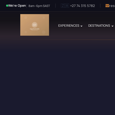
🇿🇦
+27 74 315 5782
res
We're Open
8am–6pm SAST
EXPERIENCES
DESTINATIONS