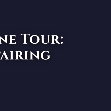
ne Tour:
Pairing