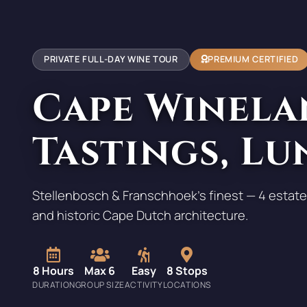
PRIVATE FULL-DAY WINE TOUR
PREMIUM CERTIFIED
Cape Winela
Tastings, Lu
Stellenbosch & Franschhoek's finest — 4 estate
and historic Cape Dutch architecture.
8 Hours
Max 6
Easy
8 Stops
DURATION
GROUP SIZE
ACTIVITY
LOCATIONS