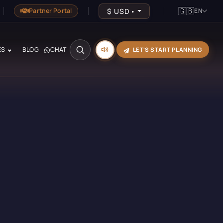
🇬🇧
$
USD
•
Partner Portal
EN
ES
BLOG
CHAT
LET'S START PLANNING