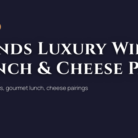
nds Luxury Wi
nch & Cheese 
s, gourmet lunch, cheese pairings