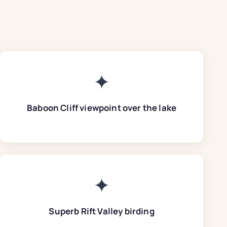
✦
Baboon Cliff viewpoint over the lake
✦
Superb Rift Valley birding