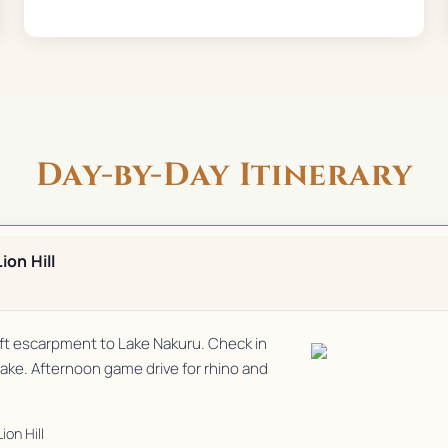
Day-by-Day Itinerary
ion Hill
Rift escarpment to Lake Nakuru. Check in
 lake. Afternoon game drive for rhino and
ion Hill