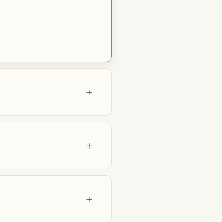
+
+
+