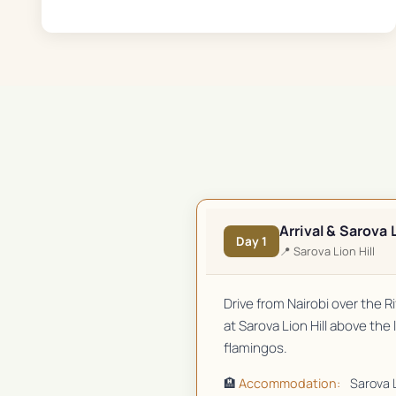
Arrival & Sarova L
Day
1
📍
Sarova Lion Hill
Drive from Nairobi over the 
at Sarova Lion Hill above the
flamingos.
🏨
Accommodation:
Sarova L