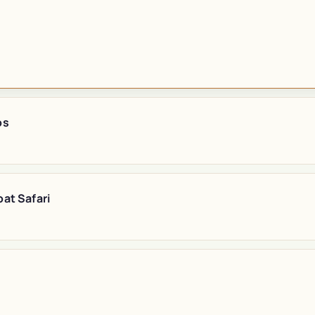
os
at Safari