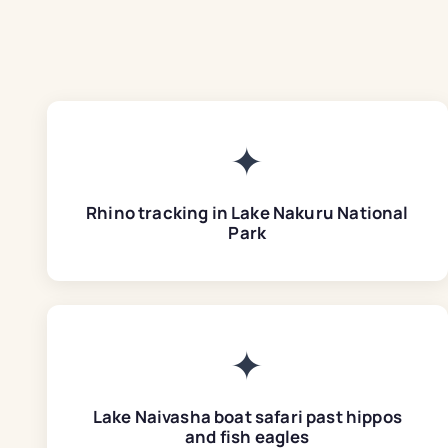
✦
Rhino tracking in Lake Nakuru National
Park
✦
Lake Naivasha boat safari past hippos
and fish eagles