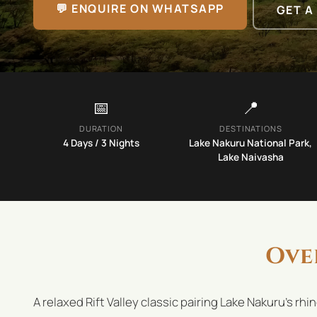
💬 ENQUIRE ON WHATSAPP
GET A
📅
📍
DURATION
DESTINATIONS
4
Days /
3
Nights
Lake Nakuru National Park,
Lake Naivasha
Ove
A relaxed Rift Valley classic pairing Lake Nakuru's rh