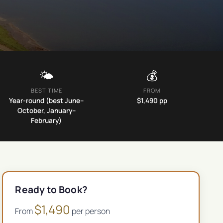
🌤️
💰
BEST TIME
FROM
Year-round (best June–
$
1,490
pp
October, January–
February)
Ready to Book?
$
1,490
From
per person