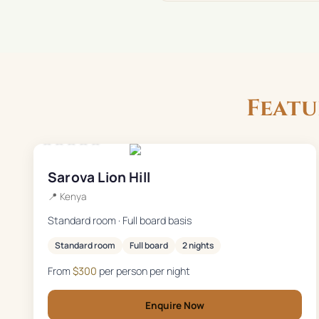
Feat
★★★★★
Sarova Lion Hill
📍
Kenya
Standard room · Full board basis
Standard room
Full board
2 nights
From
$
300
per person per night
Enquire Now