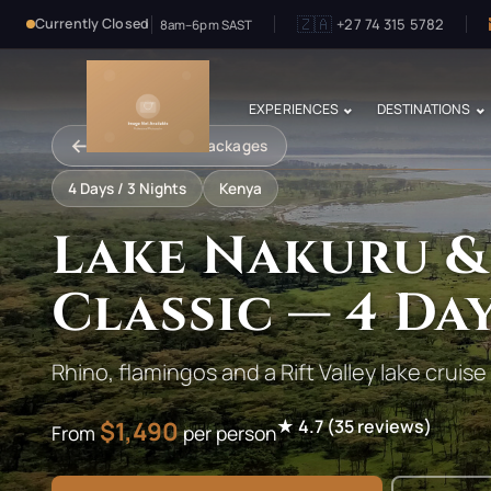
🇿🇦
+27 74 315 5782
Currently Closed
8am–6pm SAST
EXPERIENCES
DESTINATIONS
←
Back to Safari Packages
4
Days /
3
Nights
Kenya
Lake Nakuru &
Classic — 4 Da
Rhino, flamingos and a Rift Valley lake cruise
$
1,490
★
4.7
(
35
reviews)
From
per person