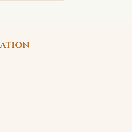
ation