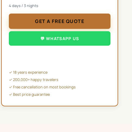
4
days /
3
nights
GET A FREE QUOTE
💬 WHATSAPP US
✉️ EMAIL US
✓ 18 years experience
✓ 200,000+ happy travelers
✓ Free cancellation on most bookings
✓ Best price guarantee