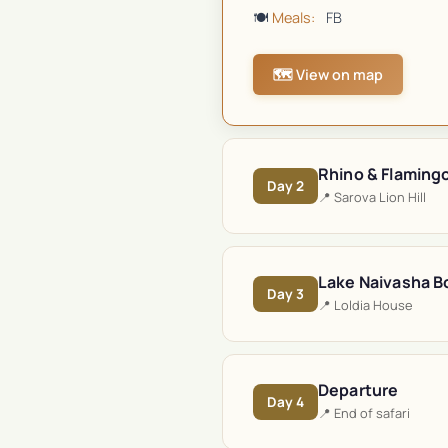
🍽️
Meals:
FB
🗺️ View on map
Rhino & Flaming
Day
2
📍
Sarova Lion Hill
Lake Naivasha Bo
Day
3
📍
Loldia House
Departure
Day
4
📍
End of safari