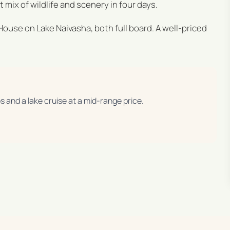
mix of wildlife and scenery in four days.
 House on Lake Naivasha, both full board. A well-priced
os and a lake cruise at a mid-range price.