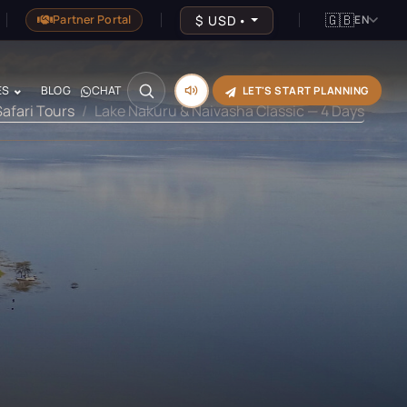
🇬🇧
$
USD
•
Partner Portal
EN
ES
BLOG
CHAT
LET'S START PLANNING
Safari Tours
Lake Nakuru & Naivasha Classic — 4 Days