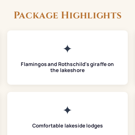
Package Highlights
✦
Flamingos and Rothschild's giraffe on
the lakeshore
✦
Comfortable lakeside lodges