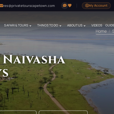
res@privatetourscapetown.com
My Account
SAFARI & TOURS
THINGS TO DO
ABOUT US
VIDEOS
GUID
Home
 Naivasha
ys