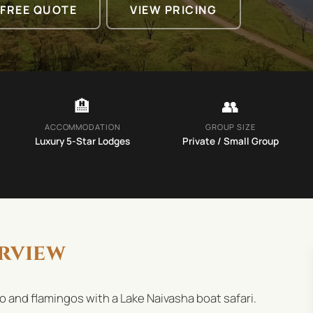
 FREE QUOTE
VIEW PRICING
🏨
👥
ACCOMMODATION
GROUP SIZE
Luxury 5-Star Lodges
Private / Small Group
rview
ino and flamingos with a Lake Naivasha boat safari.