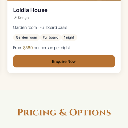
Loldia House
📍
Kenya
Garden room · Full board basis
Garden room
Full board
1 night
From
$
560
per person per night
Enquire Now
Pricing & Options