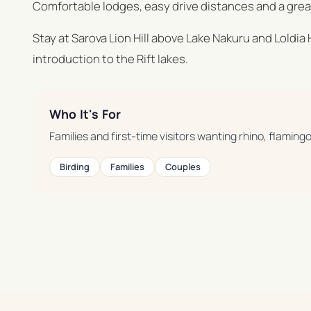
Comfortable lodges, easy drive distances and a great 
Stay at Sarova Lion Hill above Lake Nakuru and Loldia
introduction to the Rift lakes.
Who It's For
Families and first-time visitors wanting rhino, flaming
Birding
Families
Couples