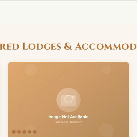
ured Lodges & Accommod
★★★★★