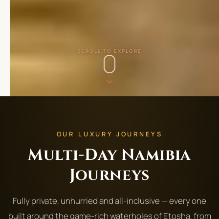
SCROLL TO EXPLORE
OUR LUXURY JOURNEYS
Multi-Day Namibia
Journeys
Fully private, unhurried and all-inclusive — every one
built around the game-rich waterholes of Etosha, from