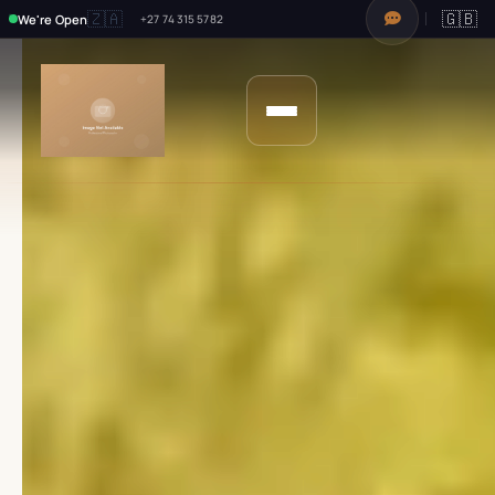
🇿🇦
🇬🇧
We're Open
+27 74 315 5782