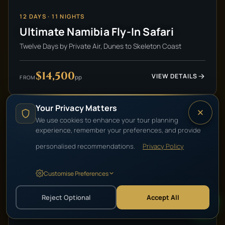
12
DAYS ·
11
NIGHTS
Ultimate Namibia Fly-In Safari
Twelve Days by Private Air, Dunes to Skeleton Coast
$14,500
VIEW DETAILS
pp
FROM
Your Privacy Matters
We use cookies to enhance your tour planning
HIGH-END LUXURY
experience, remember your preferences, and provide
personalised recommendations.
Privacy Policy
Customise Preferences
Reject Optional
Accept All