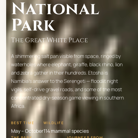
National
Park
The Great White Place
A shimmering salt pan visible from space, ringed by
waterholes where elephant, giraffe, black rhino, lion
and zebra gather in their hundreds. Etosha is
Namibia's answer to the Serengeti — floodlit night
vigils, self-drive gravel roads, and some of the most
concentrated dry-season game viewing in southern
Africa.
BEST TIME
WILDLIFE
May – October
114 mammal species
THE PARK
JOURNEYS FROM