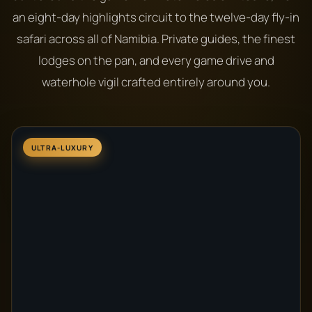
an eight-day highlights circuit to the twelve-day fly-in
safari across all of Namibia. Private guides, the finest
lodges on the pan, and every game drive and
waterhole vigil crafted entirely around you.
ULTRA-LUXURY