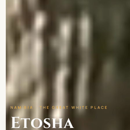
NAMIBIA · THE GREAT WHITE PLACE
Etosha