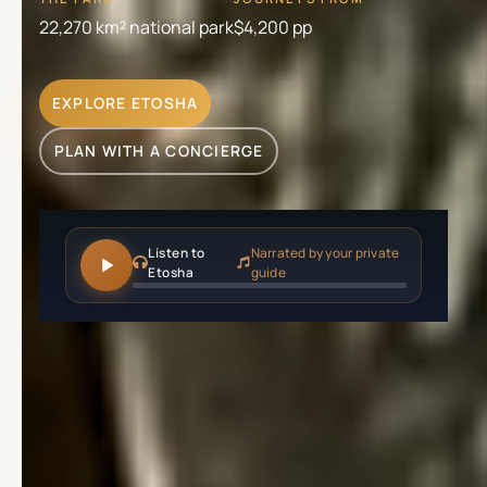
22,270 km² national park
$4,200
pp
EXPLORE ETOSHA
PLAN WITH A CONCIERGE
Listen to
Narrated by your private
Etosha
guide