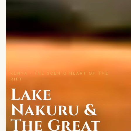
KENYA · THE SCENIC HEART OF THE
RIFT
Lake
Nakuru &
The Great