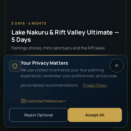
5
DAYS ·
4
NIGHTS
Lake Nakuru & Rift Valley Ultimate —
5 Days
Flamingo shores, rhino sanctuary and the Rift lakes
Your Privacy Matters
$2,450
VIEW DETAILS
pp
FROM
We use cookies to enhance your tour planning
experience, remember your preferences, and provide
personalised recommendations.
Privacy Policy
HIGH-END LUXURY
Customise Preferences
Reject Optional
Accept All