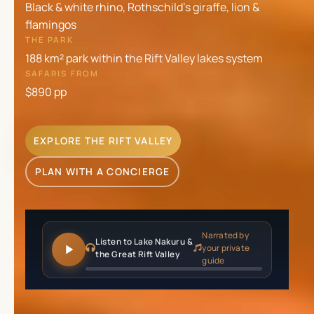
Black & white rhino, Rothschild's giraffe, lion &
flamingos
THE PARK
188 km² park within the Rift Valley lakes system
SAFARIS FROM
$890
pp
EXPLORE THE RIFT VALLEY
PLAN WITH A CONCIERGE
Narrated by
Listen to Lake Nakuru &
your private
the Great Rift Valley
guide