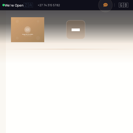
🇿🇦
🇬🇧
We're Open
+27 74 315 5782