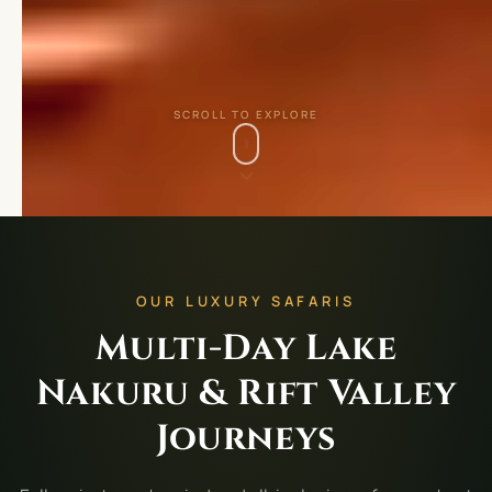
SCROLL TO EXPLORE
OUR LUXURY SAFARIS
Multi-Day Lake
Nakuru & Rift Valley
Journeys