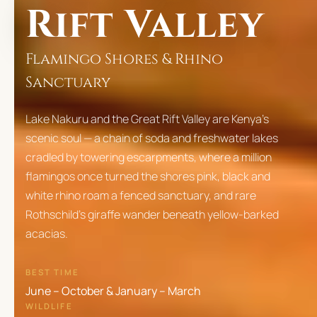
Rift Valley
Flamingo Shores & Rhino
Sanctuary
Lake Nakuru and the Great Rift Valley are Kenya's
scenic soul — a chain of soda and freshwater lakes
cradled by towering escarpments, where a million
flamingos once turned the shores pink, black and
white rhino roam a fenced sanctuary, and rare
Rothschild's giraffe wander beneath yellow-barked
acacias.
BEST TIME
June – October & January – March
WILDLIFE