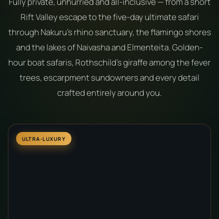
Fully private, unhurried and all-inclusive — from a short
Rift Valley escape to the five-day ultimate safari
through Nakuru's rhino sanctuary, the flamingo shores
and the lakes of Naivasha and Elmenteita. Golden-
hour boat safaris, Rothschild's giraffe among the fever
trees, escarpment sundowners and every detail
crafted entirely around you.
ULTRA-LUXURY