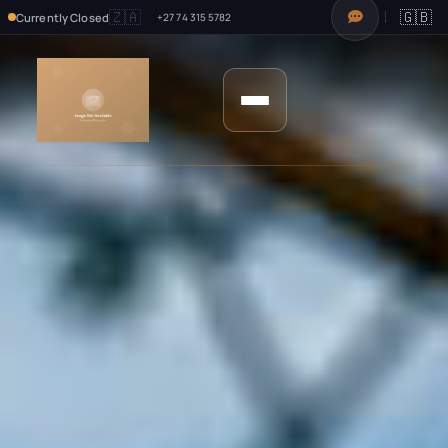
🇿🇦
🇬🇧
Currently Closed
+27 74 315 5782