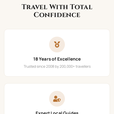
Travel With Total
Confidence
18 Years of Excellence
Trusted since 2008 by 200,000+ travellers
Expert Local Guides