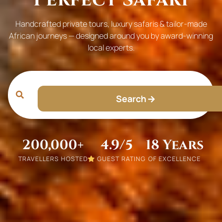
Handcrafted private tours, luxury safaris & tailor-made
African journeys — designed around you by award-winning
local experts.
Search
200,000+
4.9/5
18 Years
TRAVELLERS HOSTED
GUEST RATING
OF EXCELLENCE