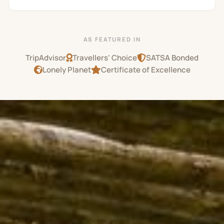
AS FEATURED IN
TripAdvisor
Travellers' Choice
SATSA Bonded
Lonely Planet
Certificate of Excellence