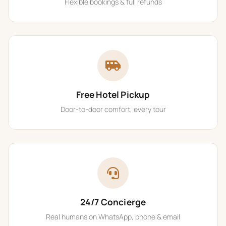
Flexible bookings & full refunds
Free Hotel Pickup
Door-to-door comfort, every tour
24/7 Concierge
Real humans on WhatsApp, phone & email