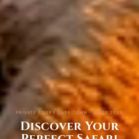
PRIVATE TOURS CAPE TOWN · SINCE 2008
Discover Your
Perfect Safari