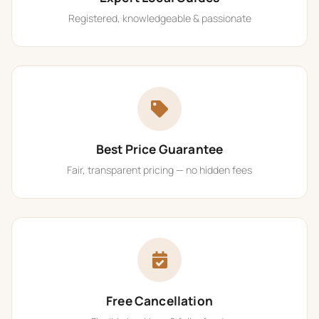
Registered, knowledgeable & passionate
Best Price Guarantee
Fair, transparent pricing — no hidden fees
Free Cancellation