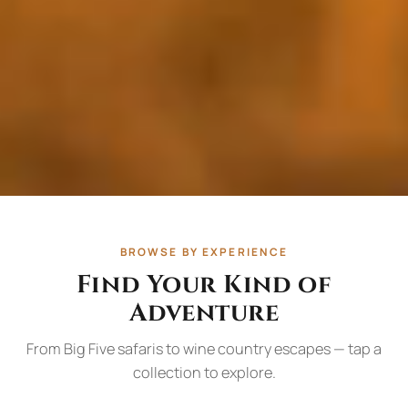
BROWSE BY EXPERIENCE
Find Your Kind of
Adventure
From Big Five safaris to wine country escapes — tap a
collection to explore.