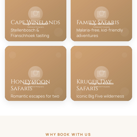
Cape Winelands
Family Safaris
Stellenbosch &
Malaria-free, kid-friendly
Franschhoek tasting
adventures
Honeymoon
Kruger Day
Safaris
Safaris
Romantic escapes for two
Iconic Big Five wilderness
WHY BOOK WITH US