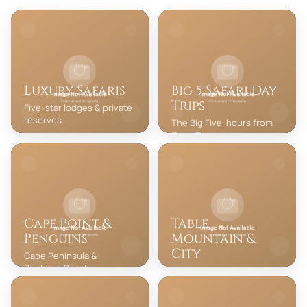
Luxury Safaris
Big 5 Safari Day
Trips
Five-star lodges & private
reserves
The Big Five, hours from
Cape Town
Cape Point &
Table
Penguins
Mountain &
City
Cape Peninsula &
Boulders Beach
Iconic cableway & city
highlights