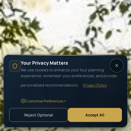
Your Privacy Matters
We use cookies to enhance your tour planning
experience, remember your preferences, and provide
personalised recommendations.
Privacy Policy
Customise Preferences
Reject Optional
Accept All